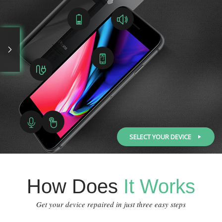
SELECT YOUR DEVICE
How Does
It Works
Get your device repaired in just three easy steps