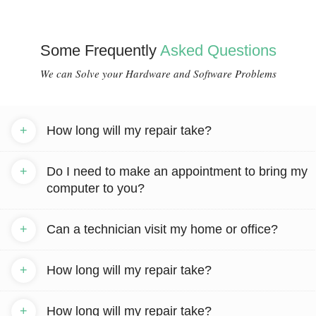
Some Frequently
Asked Questions
We can Solve your Hardware and Software Problems
+
How long will my repair take?
+
Do I need to make an appointment to bring my
computer to you?
+
Can a technician visit my home or office?
+
How long will my repair take?
+
How long will my repair take?