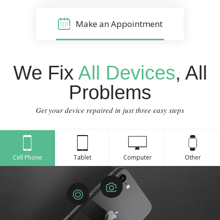
Make an Appointment
We Fix
All Devices
, All
Problems
Get your device repaired in just three easy steps
Cell Phone
Tablet
Computer
Other