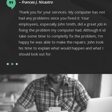
– Frances J. Nicastro
ot
Thank you for your services. My computer has not
had any problems since you fixed it. Your
 in
employees, especially John Smith, did a great job in
 id
fixing the problem my computer had. Although it id
m
take some time to completly fix the problem, I’m
k
happy he was able to make the repairs. John took
I
his time to explain what would happen and what I
should look out for.
1
2
3