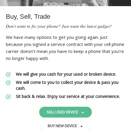
Buy, Sell, Trade
Don’t want to fix your phone? Just want the latest gadget?
We have many options to get you going again. Just
because you signed a service contract with your cell phone
carrier doesn’t mean you have to keep a phone that you’re
no longer happy with.
We will give you cash for your used or broken device.
We will come to you to collect your device & pass you
cash.
Sit back & relax. Enjoy our service at your convenience.
SELL USED DEVICE
BUY NEW DEVICE