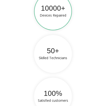
10000+
Devices Repaired
50+
Skilled Technicians
100%
Satisfied customers