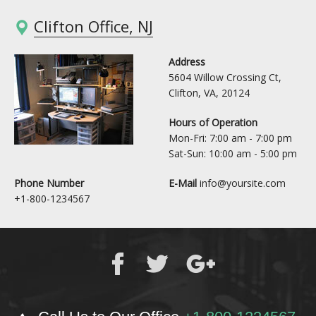
Clifton Office, NJ
Address
5604 Willow Crossing Ct,
Clifton, VA, 20124
Hours of Operation
Mon-Fri: 7:00 am - 7:00 pm
Sat-Sun: 10:00 am - 5:00 pm
Phone Number
E-Mail
info@yoursite.com
+1-800-1234567