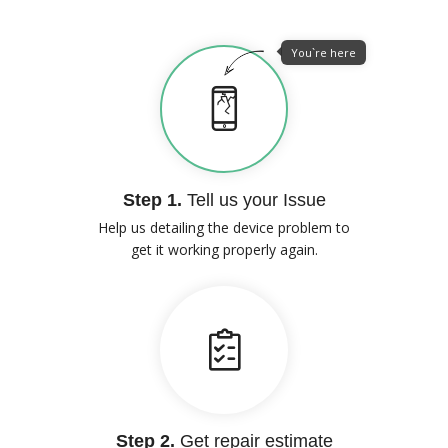
You`re here
Step 1.
Tell us your Issue
Help us detailing the device problem to
get it working properly again.
Step 2.
Get repair estimate