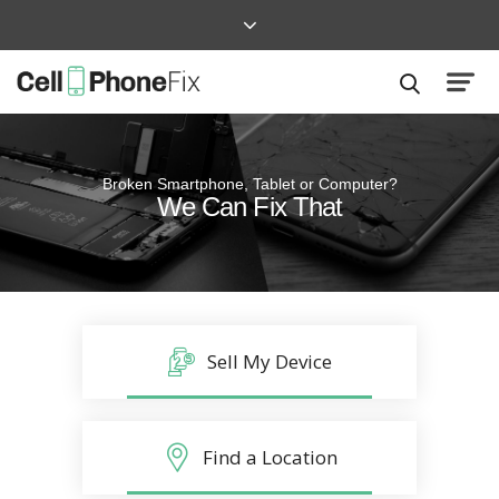
Broken Smartphone, Tablet or Computer?
Quick and Easy
We Can Fix That
Repairs that won’t disrupt your life
Sell My Device
Find a Location