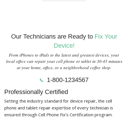
Our Technicians are Ready to
Fix Your
Device!
From iPhones to iPads to the latest and greatest devices, your
local office can repair your cell phone or tablet in 30-45 minutes
at your home, office, or a neighborhood coffee shop.
1-800-1234567
Professionally Certified
Setting the industry standard for device repair, the cell
phone and tablet repair expertise of every technician is
ensured through Cell Phone Fix’s Certification program.