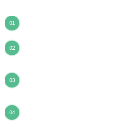
We can Solve your Hardware and Software Problems
1 Year Warranty on ALL Repairs
01
We are fully stand behind their repairs with a full 1
year warranty from the date of repair!
Premium Grade Parts
02
We only use premium grade parts to repair your
devices which are sourced from manufacturers who
provide the highest uality available on the market.
Over 20,000 Devices Repairs
03
Rest easy knowing that our technicians are fully
certified and have repaired thousands of devices
before yours!
Low Price Guarantee
04
Getting your device repaired shouldn’t break the
bank. Our low price guarantee ensures that we
always offer the best price to our customers.