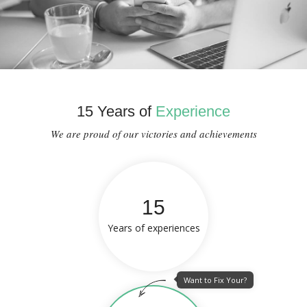
15 Years of
Experience
We are proud of our victories and achievements
15
Years of experiences
Want to Fix Your?