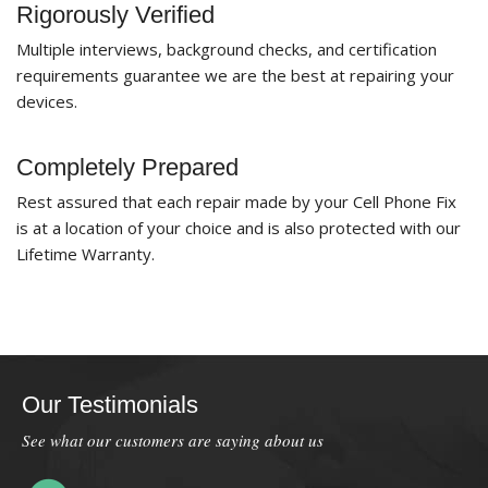
Rigorously Verified
Multiple interviews, background checks, and certification
requirements guarantee we are the best at repairing your
devices.
Completely Prepared
Rest assured that each repair made by your Cell Phone Fix
is at a location of your choice and is also protected with our
Lifetime Warranty.
Our Testimonials
See what our customers are saying about us