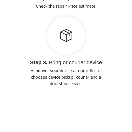
Check the repair Price estimate.
Step 3.
Bring or courier device
Handover your device at our office or
chooses device pickup, courier and a
doorstep service.
Our Advantages