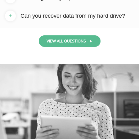
+
Can you recover data from my hard drive?
VIEW ALL QUESTIONS