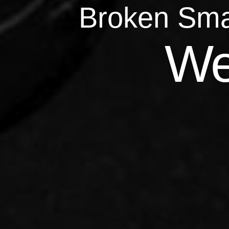
Broken Sma
Qu
We
Repairs 