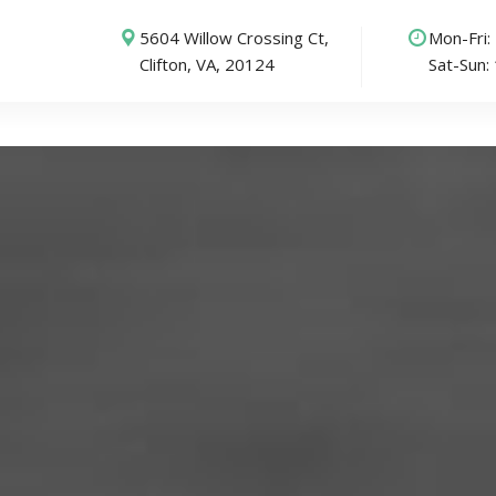
5604 Willow Crossing Ct,
Mon-Fri
Clifton, VA, 20124
Sat-Sun