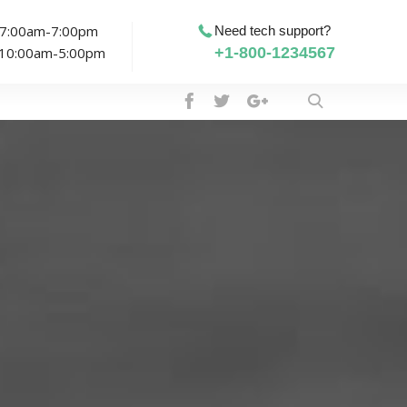
: 7:00am-7:00pm
Need tech support?
: 10:00am-5:00pm
+1-800-1234567