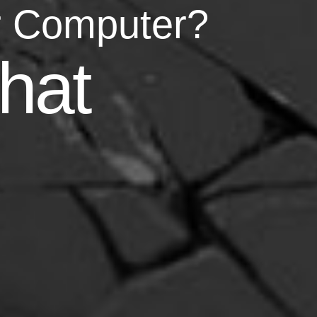
r Computer?
asy
hat
your life