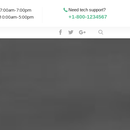
: 7:00am-7:00pm
Need tech support?
: 10:00am-5:00pm
+1-800-1234567