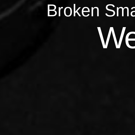
Broken Sma
Qu
We
Repairs 