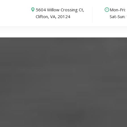
5604 Willow Crossing Ct,
Mon-Fri
Clifton, VA, 20124
Sat-Sun