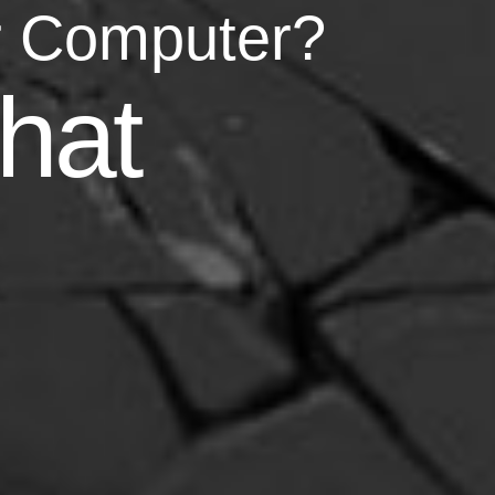
r Computer?
asy
hat
your life