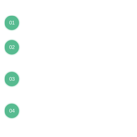
We can Solve your Hardware and Software Problems
1 Year Warranty on ALL Repairs
01
We are fully stand behind their repairs with a full 1
year warranty from the date of repair!
Premium Grade Parts
02
We only use premium grade parts to repair your
devices which are sourced from manufacturers who
provide the highest uality available on the market.
Over 20,000 Devices Repairs
03
Rest easy knowing that our technicians are fully
certified and have repaired thousands of devices
before yours!
Low Price Guarantee
04
Getting your device repaired shouldn’t break the
bank. Our low price guarantee ensures that we
always offer the best price to our customers.