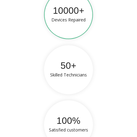
10000+
Devices Repaired
50+
Skilled Technicians
100%
Satisfied customers