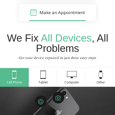
Make an Appointment
We Fix
All Devices
, All
Problems
Get your device repaired in just three easy steps
Cell Phone
Tablet
Computer
Other