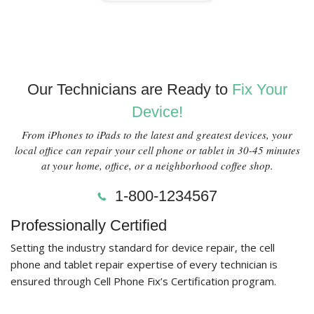
Our Technicians are Ready to
Fix Your
Device!
From iPhones to iPads to the latest and greatest devices, your
local office can repair your cell phone or tablet in 30-45 minutes
at your home, office, or a neighborhood coffee shop.
1-800-1234567
Professionally Certified
Setting the industry standard for device repair, the cell
phone and tablet repair expertise of every technician is
ensured through Cell Phone Fix’s Certification program.