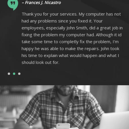
– Frances J. Nicastro
ot
Thank you for your services. My computer has not
had any problems since you fixed it. Your
 in
employees, especially John Smith, did a great job in
 id
fixing the problem my computer had. Although it id
m
take some time to completly fix the problem, I’m
k
happy he was able to make the repairs. John took
I
his time to explain what would happen and what I
should look out for.
1
2
3