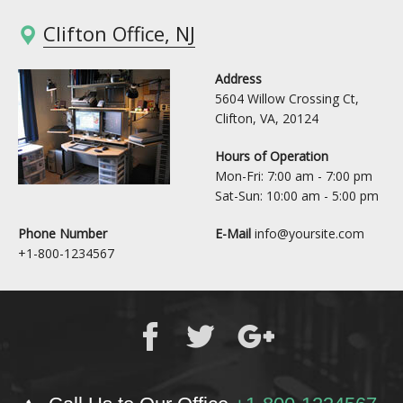
Clifton Office, NJ
Address
5604 Willow Crossing Ct,
Clifton, VA, 20124
Hours of Operation
Mon-Fri: 7:00 am - 7:00 pm
Sat-Sun: 10:00 am - 5:00 pm
Phone Number
E-Mail
info@yoursite.com
+1-800-1234567