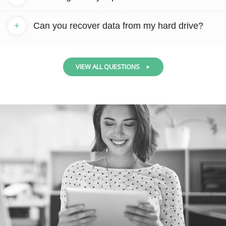
+
Can you recover data from my hard drive?
VIEW ALL QUESTIONS