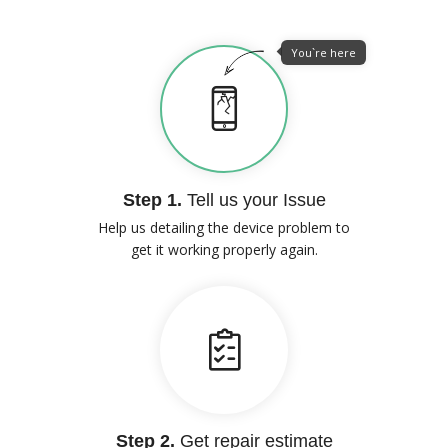
You`re here
Step 1.
Tell us your Issue
Help us detailing the device problem to
get it working properly again.
Step 2.
Get repair estimate