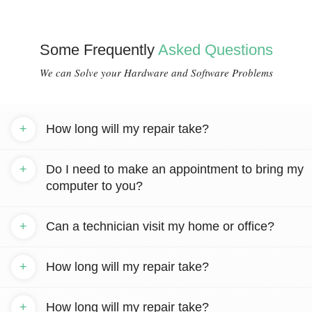
Some Frequently
Asked Questions
We can Solve your Hardware and Software Problems
+
How long will my repair take?
+
Do I need to make an appointment to bring my
computer to you?
+
Can a technician visit my home or office?
+
How long will my repair take?
+
How long will my repair take?