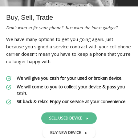
Buy, Sell, Trade
Don’t want to fix your phone? Just want the latest gadget?
We have many options to get you going again. Just
because you signed a service contract with your cell phone
carrier doesn’t mean you have to keep a phone that you’re
no longer happy with.
We will give you cash for your used or broken device.
We will come to you to collect your device & pass you
cash.
Sit back & relax. Enjoy our service at your convenience.
SELL USED DEVICE
BUY NEW DEVICE