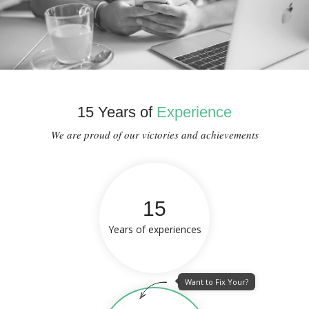
15 Years of
Experience
We are proud of our victories and achievements
15
Years of experiences
Want to Fix Your?