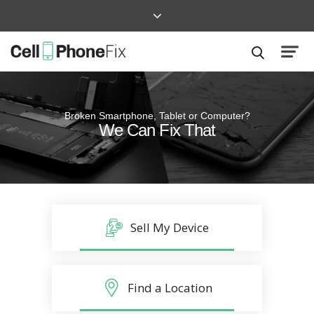
Broken Smartphone, Tablet or Computer?
Quick and Easy
We Can Fix That
Repairs that won’t disrupt your life
Sell My Device
Find a Location