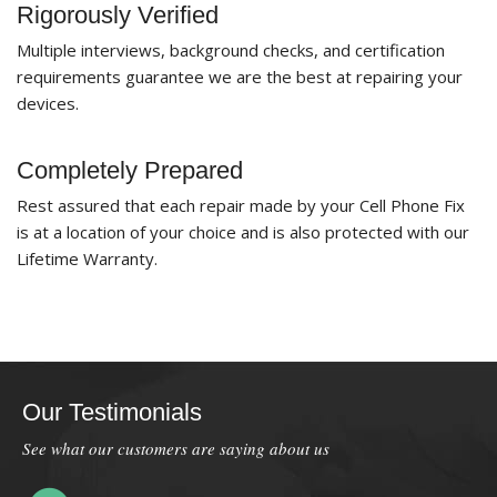
Rigorously Verified
Multiple interviews, background checks, and certification
requirements guarantee we are the best at repairing your
devices.
Completely Prepared
Rest assured that each repair made by your Cell Phone Fix
is at a location of your choice and is also protected with our
Lifetime Warranty.
Our Testimonials
See what our customers are saying about us