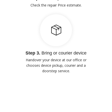
Check the repair Price estimate.
Step 3.
Bring or courier device
Handover your device at our office or
chooses device pickup, courier and a
doorstep service.
Our Advantages