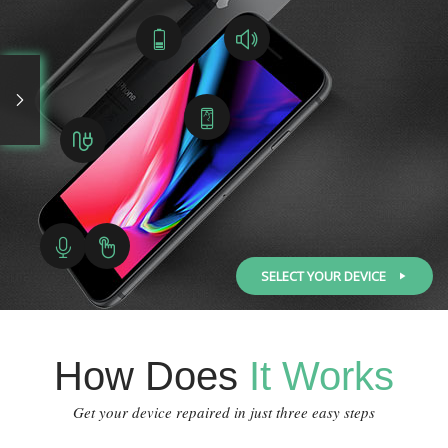
SELECT YOUR DEVICE
How Does
It Works
Get your device repaired in just three easy steps