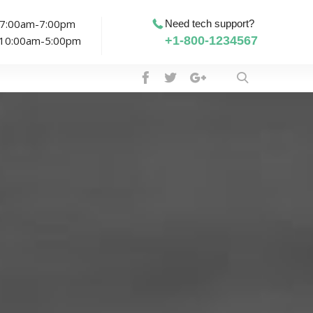
: 7:00am-7:00pm
Need tech support?
: 10:00am-5:00pm
+1-800-1234567