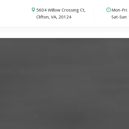
5604 Willow Crossing Ct,
Mon-Fri
Clifton, VA, 20124
Sat-Sun