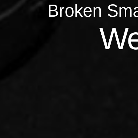
Broken Sma
Qu
We
Repairs 