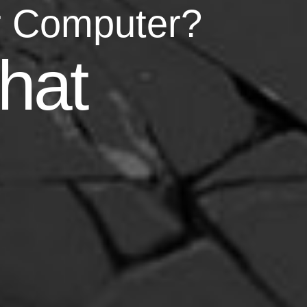
r Computer?
asy
hat
your life