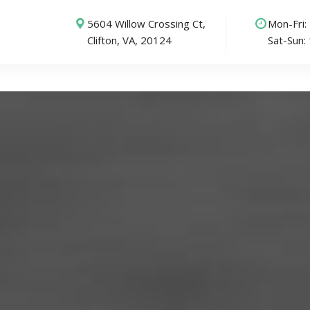
5604 Willow Crossing Ct,
Mon-Fri
Clifton, VA, 20124
Sat-Sun