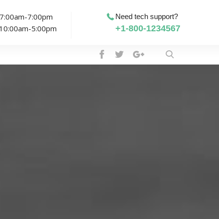
: 7:00am-7:00pm
Need tech support?
: 10:00am-5:00pm
+1-800-1234567