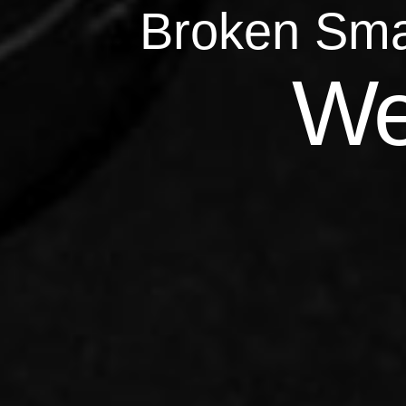
Broken Sma
Qu
We
Repairs 