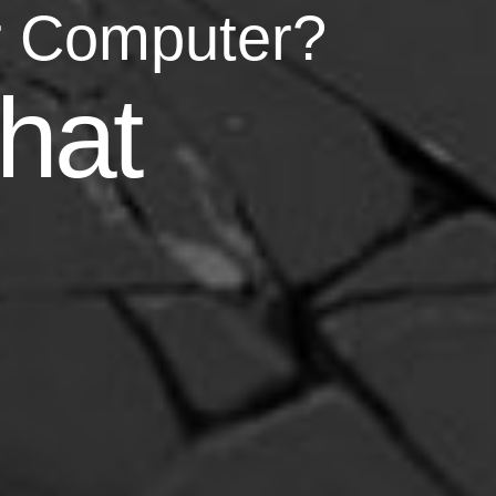
r Computer?
asy
hat
your life