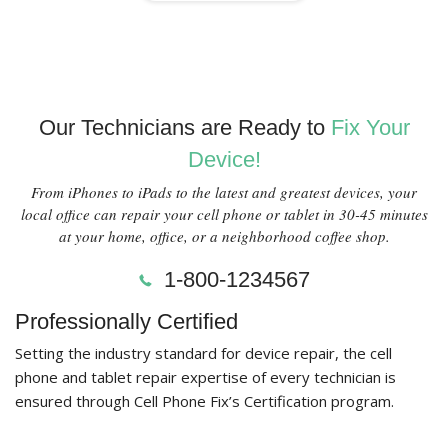
Our Technicians are Ready to
Fix Your
Device!
From iPhones to iPads to the latest and greatest devices, your
local office can repair your cell phone or tablet in 30-45 minutes
at your home, office, or a neighborhood coffee shop.
1-800-1234567
Professionally Certified
Setting the industry standard for device repair, the cell
phone and tablet repair expertise of every technician is
ensured through Cell Phone Fix’s Certification program.