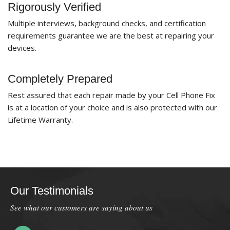
Rigorously Verified
Multiple interviews, background checks, and certification
requirements guarantee we are the best at repairing your
devices.
Completely Prepared
Rest assured that each repair made by your Cell Phone Fix
is at a location of your choice and is also protected with our
Lifetime Warranty.
Our Testimonials
See what our customers are saying about us