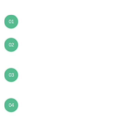
We can Solve your Hardware and Software Problems
1 Year Warranty on ALL Repairs
01
We are fully stand behind their repairs with a full 1
year warranty from the date of repair!
Premium Grade Parts
02
We only use premium grade parts to repair your
devices which are sourced from manufacturers who
provide the highest uality available on the market.
Over 20,000 Devices Repairs
03
Rest easy knowing that our technicians are fully
certified and have repaired thousands of devices
before yours!
Low Price Guarantee
04
Getting your device repaired shouldn’t break the
bank. Our low price guarantee ensures that we
always offer the best price to our customers.