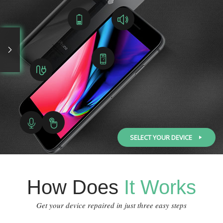
SELECT YOUR DEVICE
How Does
It Works
Get your device repaired in just three easy steps