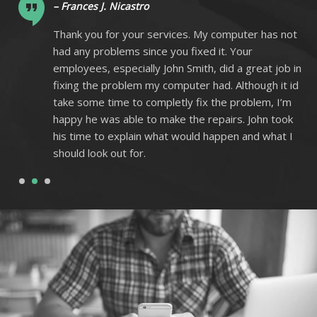
– Frances J. Nicastro
ot
Thank you for your services. My computer has not
had any problems since you fixed it. Your
 in
employees, especially John Smith, did a great job in
 id
fixing the problem my computer had. Although it id
m
take some time to completly fix the problem, I’m
k
happy he was able to make the repairs. John took
I
his time to explain what would happen and what I
should look out for.
1
2
3