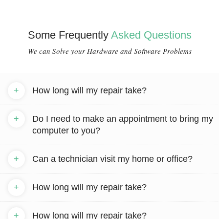
Some Frequently
Asked Questions
We can Solve your Hardware and Software Problems
+
How long will my repair take?
+
Do I need to make an appointment to bring my
computer to you?
+
Can a technician visit my home or office?
+
How long will my repair take?
+
How long will my repair take?