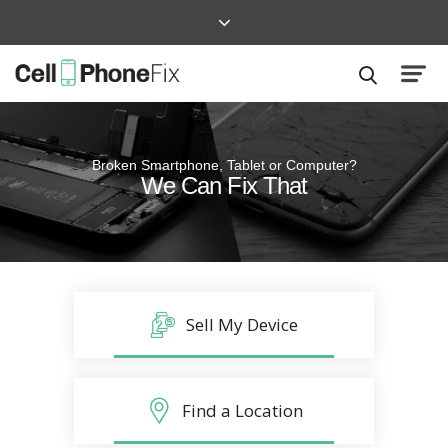
Broken Smartphone, Tablet or Computer?
Quick and Easy
We Can Fix That
Repairs that won’t disrupt your life
Sell My Device
Find a Location