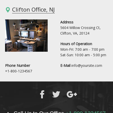
Clifton Office, NJ
Address
5604 Willow Crossing Ct,
Clifton, VA, 20124
Hours of Operation
Mon-Fri: 7:00 am - 7:00 pm
Sat-Sun: 10:00 am - 5:00 pm
Phone Number
E-Mail
info@yoursite.com
+1-800-1234567