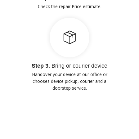
Check the repair Price estimate.
Step 3.
Bring or courier device
Handover your device at our office or
chooses device pickup, courier and a
doorstep service.
Our Advantages