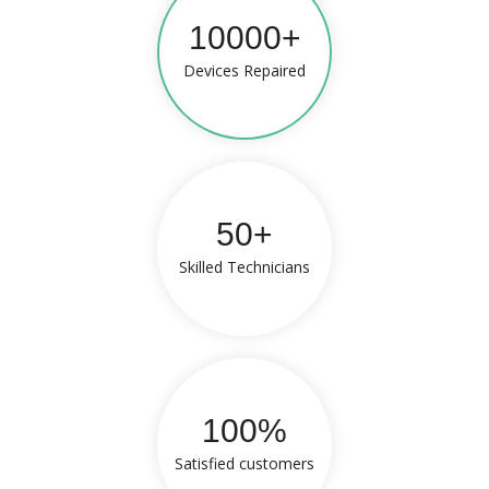
10000+
Devices Repaired
50+
Skilled Technicians
100%
Satisfied customers