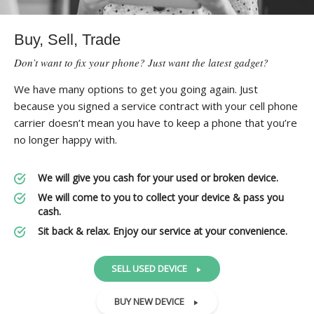
Buy, Sell, Trade
Don’t want to fix your phone? Just want the latest gadget?
We have many options to get you going again. Just
because you signed a service contract with your cell phone
carrier doesn’t mean you have to keep a phone that you’re
no longer happy with.
We will give you cash for your used or broken device.
We will come to you to collect your device & pass you
cash.
Sit back & relax. Enjoy our service at your convenience.
SELL USED DEVICE
BUY NEW DEVICE