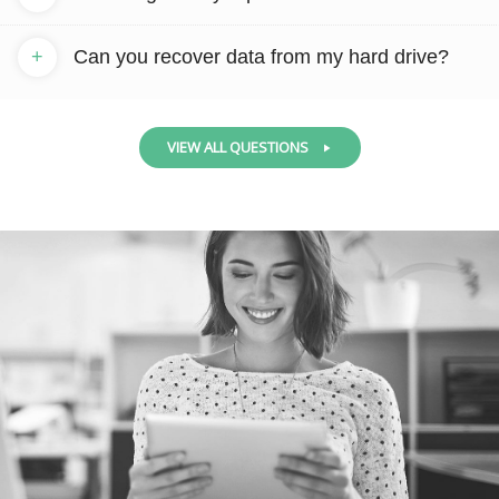
+
Can you recover data from my hard drive?
VIEW ALL QUESTIONS