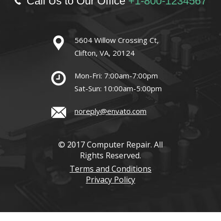
Call Us to Our Office
+1-800-1234567
5604 Willow Crossing Ct,
Clifton, VA, 20124
Mon-Fri: 7:00am-7:00pm
Sat-Sun: 10:00am-5:00pm
noreply@envato.com
© 2017 Computer Repair. All
Rights Reserved.
Terms and Conditions
Privacy Policy