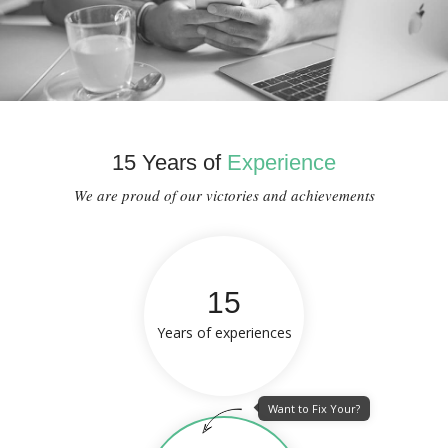
15 Years of
Experience
We are proud of our victories and achievements
15
Years of experiences
Want to Fix Your?