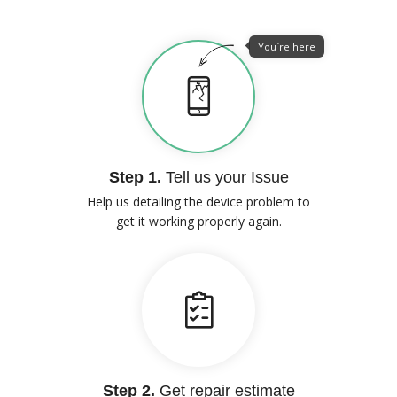
You`re here
Step 1.
Tell us your Issue
Help us detailing the device problem to
get it working properly again.
Step 2.
Get repair estimate