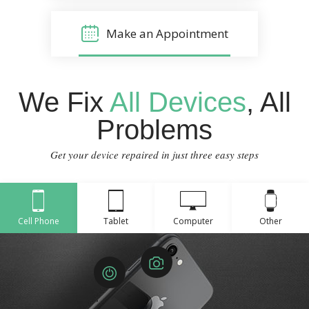
Make an Appointment
We Fix
All Devices
, All
Problems
Get your device repaired in just three easy steps
Cell Phone
Tablet
Computer
Other