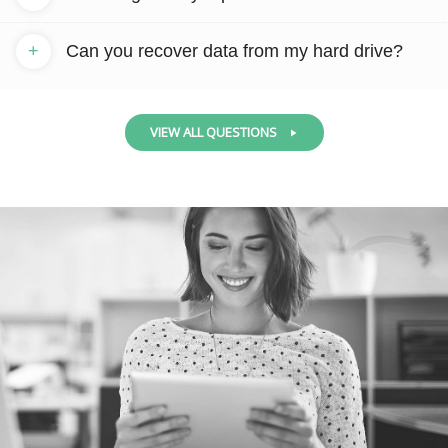
+
Can you recover data from my hard drive?
VIEW ALL QUESTIONS