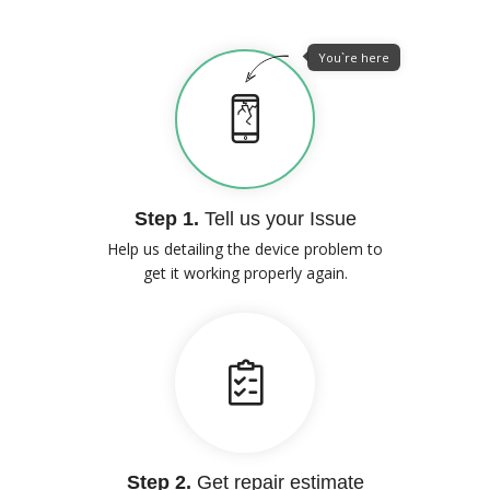
You`re here
Step 1.
Tell us your Issue
Help us detailing the device problem to
get it working properly again.
Step 2.
Get repair estimate