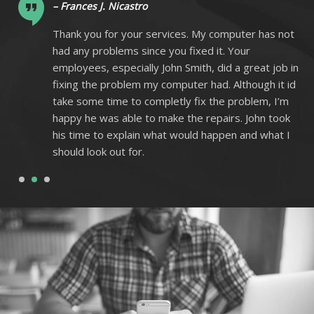
– Frances J. Nicastro
ot
Thank you for your services. My computer has not
had any problems since you fixed it. Your
 in
employees, especially John Smith, did a great job in
 id
fixing the problem my computer had. Although it id
m
take some time to completly fix the problem, I’m
k
happy he was able to make the repairs. John took
I
his time to explain what would happen and what I
should look out for.
1
2
3