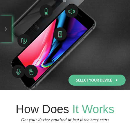
SELECT YOUR DEVICE
How Does
It Works
Get your device repaired in just three easy steps