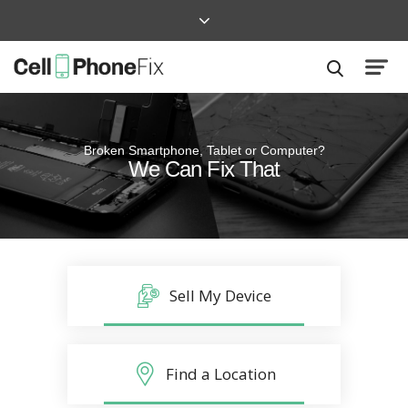
Broken Smartphone, Tablet or Computer?
Quick and Easy
We Can Fix That
Repairs that won’t disrupt your life
Sell My Device
Find a Location