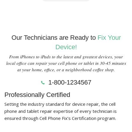
Our Technicians are Ready to
Fix Your
Device!
From iPhones to iPads to the latest and greatest devices, your
local office can repair your cell phone or tablet in 30-45 minutes
at your home, office, or a neighborhood coffee shop.
1-800-1234567
Professionally Certified
Setting the industry standard for device repair, the cell
phone and tablet repair expertise of every technician is
ensured through Cell Phone Fix’s Certification program.