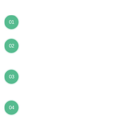
We can Solve your Hardware and Software Problems
1 Year Warranty on ALL Repairs
01
We are fully stand behind their repairs with a full 1
year warranty from the date of repair!
Premium Grade Parts
02
We only use premium grade parts to repair your
devices which are sourced from manufacturers who
provide the highest uality available on the market.
Over 20,000 Devices Repairs
03
Rest easy knowing that our technicians are fully
certified and have repaired thousands of devices
before yours!
Low Price Guarantee
04
Getting your device repaired shouldn’t break the
bank. Our low price guarantee ensures that we
always offer the best price to our customers.