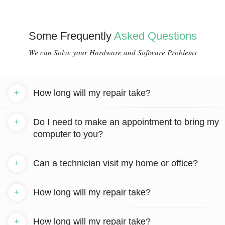
Some Frequently
Asked Questions
We can Solve your Hardware and Software Problems
+
How long will my repair take?
+
Do I need to make an appointment to bring my
computer to you?
+
Can a technician visit my home or office?
+
How long will my repair take?
+
How long will my repair take?