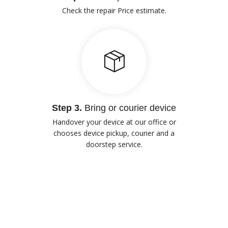
Check the repair Price estimate.
Step 3.
Bring or courier device
Handover your device at our office or
chooses device pickup, courier and a
doorstep service.
Our Advantages