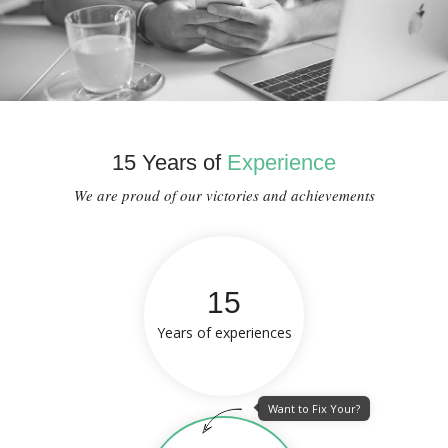
15 Years of
Experience
We are proud of our victories and achievements
15
Years of experiences
Want to Fix Your?