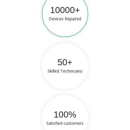
10000+
Devices Repaired
50+
Skilled Technicians
100%
Satisfied customers