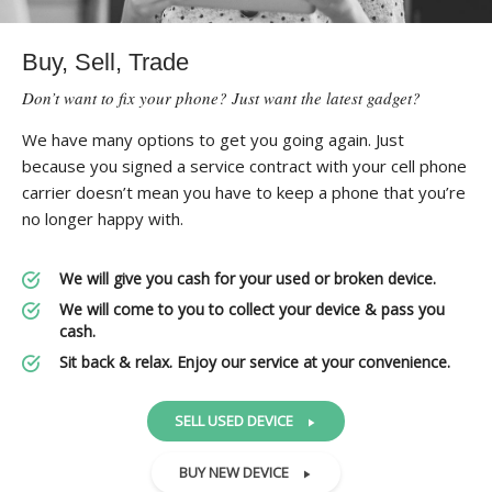
Buy, Sell, Trade
Don’t want to fix your phone? Just want the latest gadget?
We have many options to get you going again. Just
because you signed a service contract with your cell phone
carrier doesn’t mean you have to keep a phone that you’re
no longer happy with.
We will give you cash for your used or broken device.
We will come to you to collect your device & pass you
cash.
Sit back & relax. Enjoy our service at your convenience.
SELL USED DEVICE
BUY NEW DEVICE