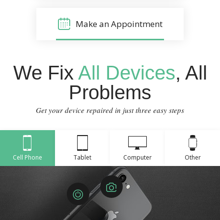
Make an Appointment
We Fix
All Devices
, All
Problems
Get your device repaired in just three easy steps
Cell Phone
Tablet
Computer
Other