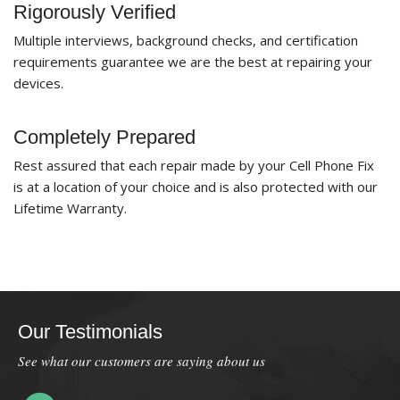
Rigorously Verified
Multiple interviews, background checks, and certification
requirements guarantee we are the best at repairing your
devices.
Completely Prepared
Rest assured that each repair made by your Cell Phone Fix
is at a location of your choice and is also protected with our
Lifetime Warranty.
Our Testimonials
See what our customers are saying about us