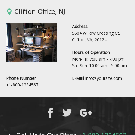
Clifton Office, NJ
Address
5604 Willow Crossing Ct,
Clifton, VA, 20124
Hours of Operation
Mon-Fri: 7:00 am - 7:00 pm
Sat-Sun: 10:00 am - 5:00 pm
Phone Number
E-Mail
info@yoursite.com
+1-800-1234567