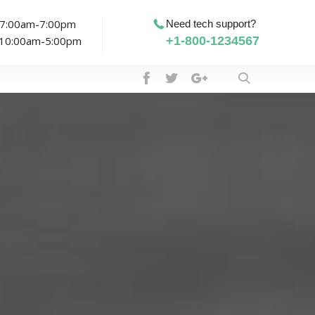
: 7:00am-7:00pm
Need tech support?
: 10:00am-5:00pm
+1-800-1234567