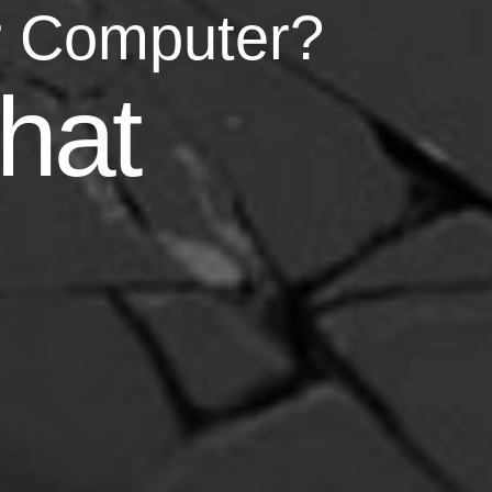
r Computer?
asy
hat
your life