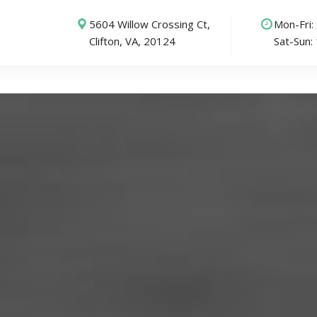
5604 Willow Crossing Ct,
Mon-Fri
Clifton, VA, 20124
Sat-Sun