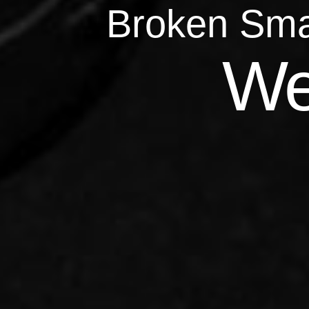
Broken Sma
Qu
We
Repairs 