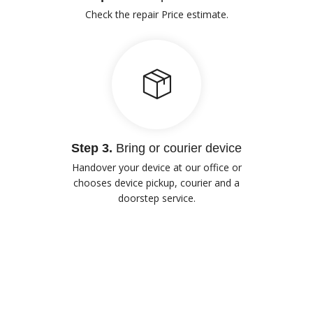
Check the repair Price estimate.
Step 3.
Bring or courier device
Handover your device at our office or
chooses device pickup, courier and a
doorstep service.
Our Advantages