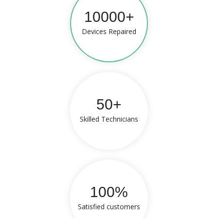
10000+
Devices Repaired
50+
Skilled Technicians
100%
Satisfied customers