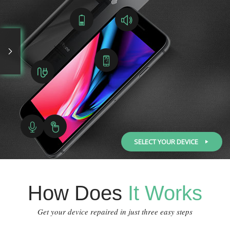
SELECT YOUR DEVICE
How Does
It Works
Get your device repaired in just three easy steps