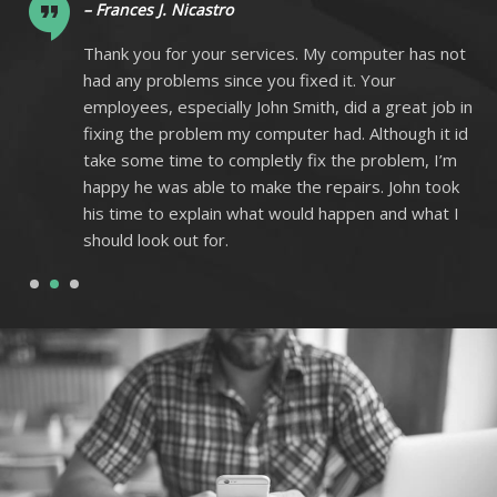
– Frances J. Nicastro
ot
Thank you for your services. My computer has not
had any problems since you fixed it. Your
 in
employees, especially John Smith, did a great job in
 id
fixing the problem my computer had. Although it id
m
take some time to completly fix the problem, I’m
k
happy he was able to make the repairs. John took
I
his time to explain what would happen and what I
should look out for.
1
2
3