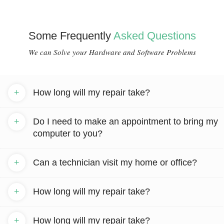
Some Frequently
Asked Questions
We can Solve your Hardware and Software Problems
+
How long will my repair take?
+
Do I need to make an appointment to bring my
computer to you?
+
Can a technician visit my home or office?
+
How long will my repair take?
+
How long will my repair take?