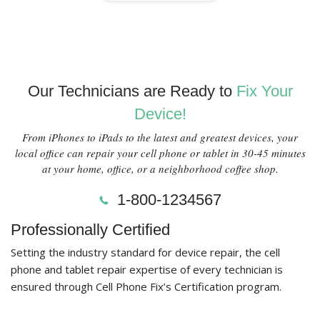
Our Technicians are Ready to
Fix Your
Device!
From iPhones to iPads to the latest and greatest devices, your
local office can repair your cell phone or tablet in 30-45 minutes
at your home, office, or a neighborhood coffee shop.
1-800-1234567
Professionally Certified
Setting the industry standard for device repair, the cell
phone and tablet repair expertise of every technician is
ensured through Cell Phone Fix’s Certification program.