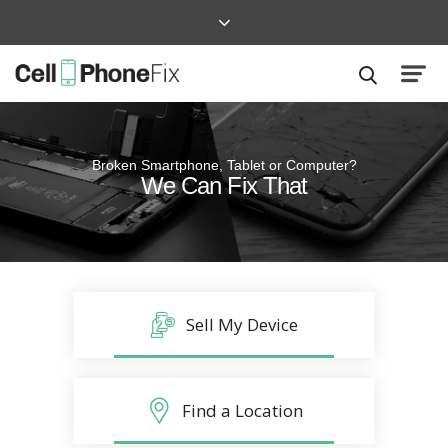
Broken Smartphone, Tablet or Computer?
Quick and Easy
We Can Fix That
Repairs that won’t disrupt your life
Sell My Device
Find a Location