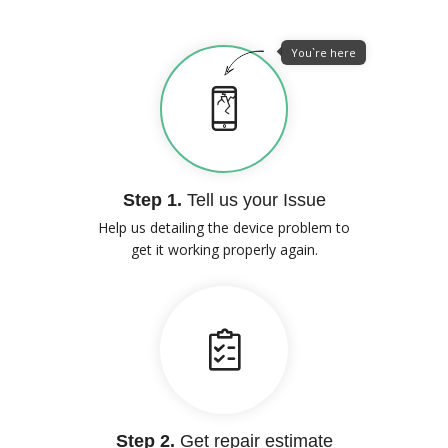
You`re here
Step 1.
Tell us your Issue
Help us detailing the device problem to
get it working properly again.
Step 2.
Get repair estimate