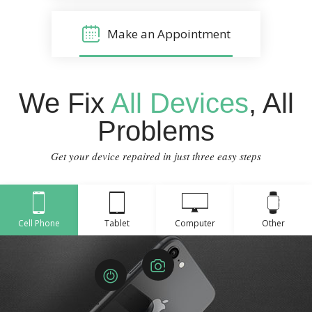
Make an Appointment
We Fix
All Devices
, All
Problems
Get your device repaired in just three easy steps
Cell Phone
Tablet
Computer
Other