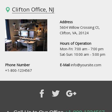
Clifton Office, NJ
Address
5604 Willow Crossing Ct,
Clifton, VA, 20124
Hours of Operation
Mon-Fri: 7:00 am - 7:00 pm
Sat-Sun: 10:00 am - 5:00 pm
Phone Number
E-Mail
info@yoursite.com
+1-800-1234567