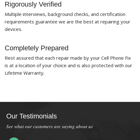
Rigorously Verified
Multiple interviews, background checks, and certification
requirements guarantee we are the best at repairing your
devices.
Completely Prepared
Rest assured that each repair made by your Cell Phone Fix
is at a location of your choice and is also protected with our
Lifetime Warranty.
Our Testimonials
See what our customers are saying about us