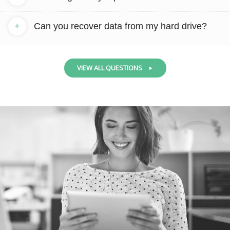
+
Can you recover data from my hard drive?
VIEW ALL QUESTIONS