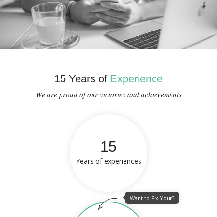
15 Years of
Experience
We are proud of our victories and achievements
15
Years of experiences
Want to Fix Your?