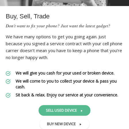
Buy, Sell, Trade
Don’t want to fix your phone? Just want the latest gadget?
We have many options to get you going again. Just
because you signed a service contract with your cell phone
carrier doesn’t mean you have to keep a phone that you’re
no longer happy with.
We will give you cash for your used or broken device.
We will come to you to collect your device & pass you
cash.
Sit back & relax. Enjoy our service at your convenience.
SELL USED DEVICE
BUY NEW DEVICE