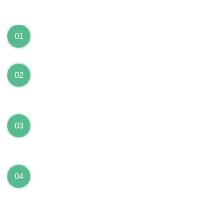
We can Solve your Hardware and Software Problems
1 Year Warranty on ALL Repairs
01
We are fully stand behind their repairs with a full 1
year warranty from the date of repair!
Premium Grade Parts
02
We only use premium grade parts to repair your
devices which are sourced from manufacturers who
provide the highest uality available on the market.
Over 20,000 Devices Repairs
03
Rest easy knowing that our technicians are fully
certified and have repaired thousands of devices
before yours!
Low Price Guarantee
04
Getting your device repaired shouldn’t break the
bank. Our low price guarantee ensures that we
always offer the best price to our customers.