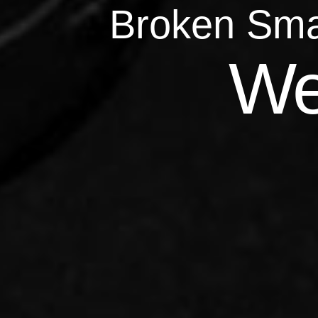
Broken Sma
Qu
We
Repairs 