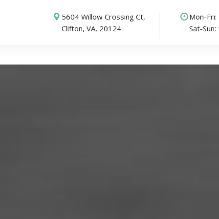
5604 Willow Crossing Ct,
Mon-Fri
Clifton, VA, 20124
Sat-Sun