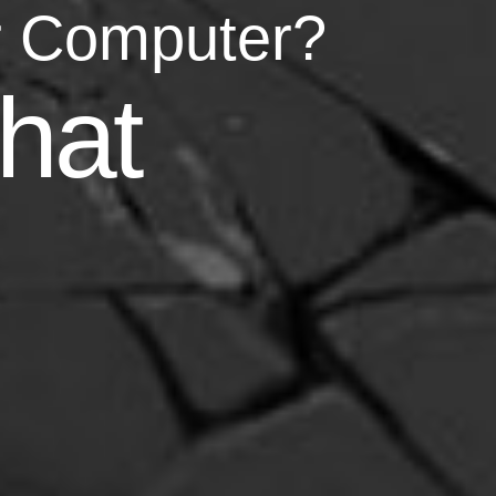
r Computer?
asy
hat
your life