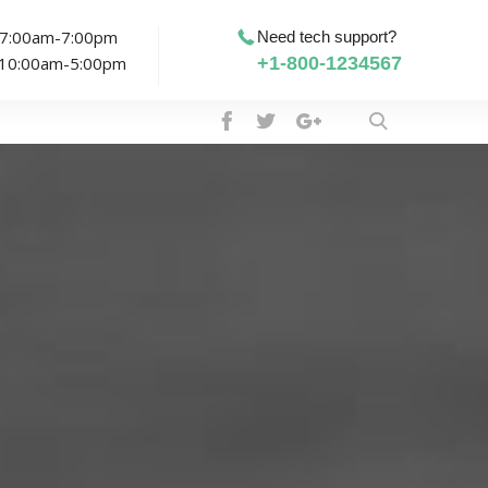
: 7:00am-7:00pm
Need tech support?
: 10:00am-5:00pm
+1-800-1234567