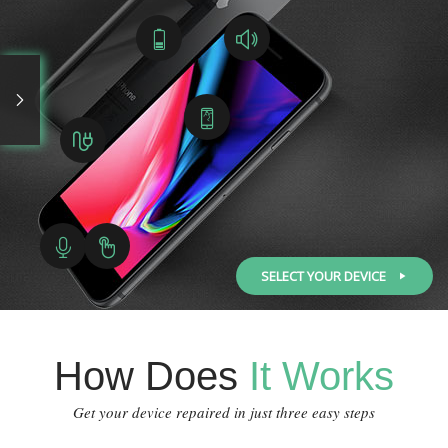
SELECT YOUR DEVICE
How Does
It Works
Get your device repaired in just three easy steps