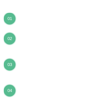
We can Solve your Hardware and Software Problems
1 Year Warranty on ALL Repairs
01
We are fully stand behind their repairs with a full 1
year warranty from the date of repair!
Premium Grade Parts
02
We only use premium grade parts to repair your
devices which are sourced from manufacturers who
provide the highest uality available on the market.
Over 20,000 Devices Repairs
03
Rest easy knowing that our technicians are fully
certified and have repaired thousands of devices
before yours!
Low Price Guarantee
04
Getting your device repaired shouldn’t break the
bank. Our low price guarantee ensures that we
always offer the best price to our customers.