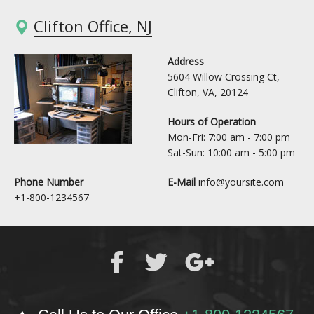
Clifton Office, NJ
Address
5604 Willow Crossing Ct,
Clifton, VA, 20124
Hours of Operation
Mon-Fri: 7:00 am - 7:00 pm
Sat-Sun: 10:00 am - 5:00 pm
Phone Number
E-Mail
info@yoursite.com
+1-800-1234567