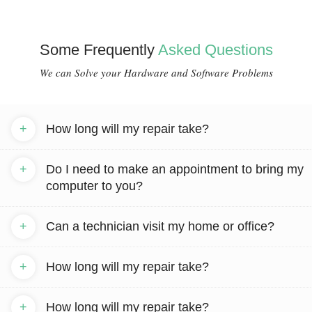
Some Frequently
Asked Questions
We can Solve your Hardware and Software Problems
+
How long will my repair take?
+
Do I need to make an appointment to bring my
computer to you?
+
Can a technician visit my home or office?
+
How long will my repair take?
+
How long will my repair take?