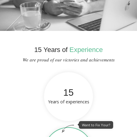
15 Years of
Experience
We are proud of our victories and achievements
15
Years of experiences
Want to Fix Your?