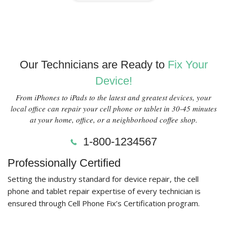
Our Technicians are Ready to
Fix Your
Device!
From iPhones to iPads to the latest and greatest devices, your
local office can repair your cell phone or tablet in 30-45 minutes
at your home, office, or a neighborhood coffee shop.
1-800-1234567
Professionally Certified
Setting the industry standard for device repair, the cell
phone and tablet repair expertise of every technician is
ensured through Cell Phone Fix’s Certification program.