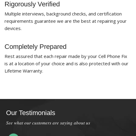
Rigorously Verified
Multiple interviews, background checks, and certification
requirements guarantee we are the best at repairing your
devices.
Completely Prepared
Rest assured that each repair made by your Cell Phone Fix
is at a location of your choice and is also protected with our
Lifetime Warranty.
Our Testimonials
See what our customers are saying about us