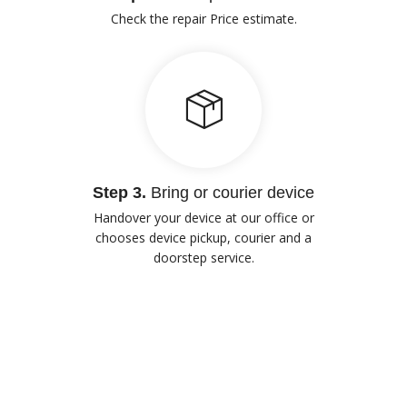
Check the repair Price estimate.
Step 3.
Bring or courier device
Handover your device at our office or
chooses device pickup, courier and a
doorstep service.
Our Advantages