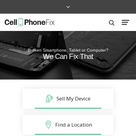
Broken Smartphone, Tablet or Computer?
Quick and Easy
We Can Fix That
Repairs that won’t disrupt your life
Sell My Device
Find a Location