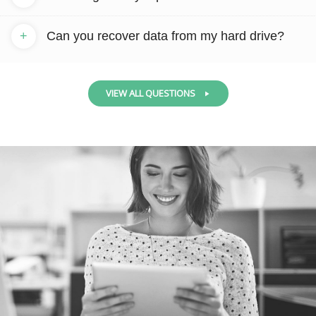
+
Can you recover data from my hard drive?
VIEW ALL QUESTIONS