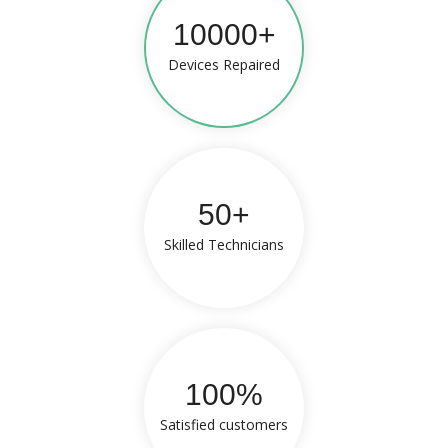
10000+
Devices Repaired
50+
Skilled Technicians
100%
Satisfied customers