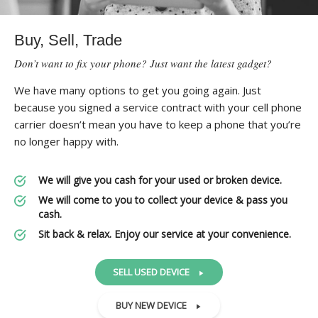
Buy, Sell, Trade
Don’t want to fix your phone? Just want the latest gadget?
We have many options to get you going again. Just
because you signed a service contract with your cell phone
carrier doesn’t mean you have to keep a phone that you’re
no longer happy with.
We will give you cash for your used or broken device.
We will come to you to collect your device & pass you
cash.
Sit back & relax. Enjoy our service at your convenience.
SELL USED DEVICE
BUY NEW DEVICE