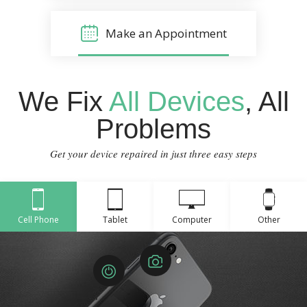
Make an Appointment
We Fix
All Devices
, All
Problems
Get your device repaired in just three easy steps
Cell Phone
Tablet
Computer
Other