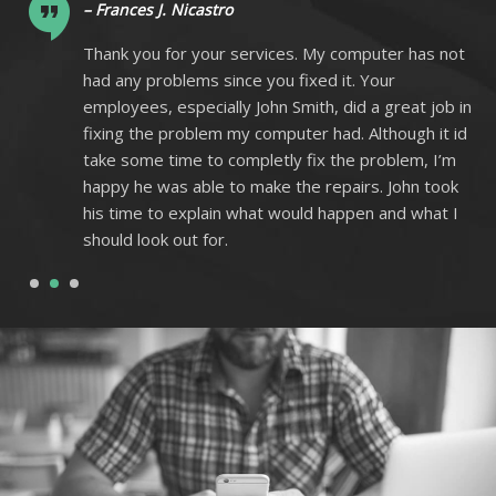
– Frances J. Nicastro
ot
Thank you for your services. My computer has not
had any problems since you fixed it. Your
 in
employees, especially John Smith, did a great job in
 id
fixing the problem my computer had. Although it id
m
take some time to completly fix the problem, I’m
k
happy he was able to make the repairs. John took
I
his time to explain what would happen and what I
should look out for.
1
2
3