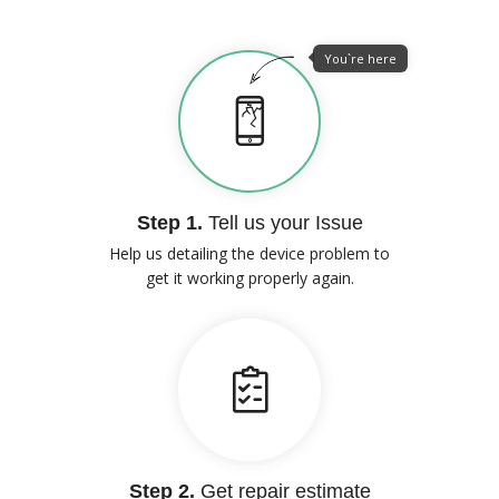
You`re here
Step 1.
Tell us your Issue
Help us detailing the device problem to
get it working properly again.
Step 2.
Get repair estimate