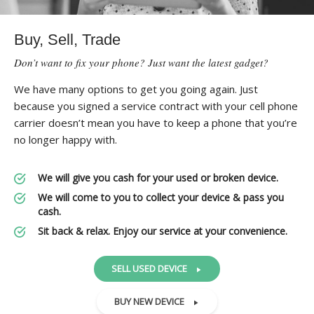
Buy, Sell, Trade
Don’t want to fix your phone? Just want the latest gadget?
We have many options to get you going again. Just
because you signed a service contract with your cell phone
carrier doesn’t mean you have to keep a phone that you’re
no longer happy with.
We will give you cash for your used or broken device.
We will come to you to collect your device & pass you
cash.
Sit back & relax. Enjoy our service at your convenience.
SELL USED DEVICE
BUY NEW DEVICE