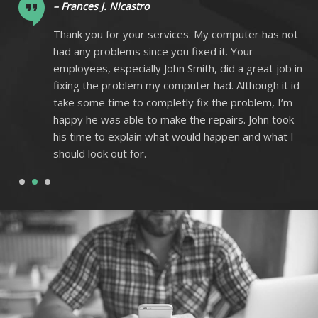
– Frances J. Nicastro
ot
Thank you for your services. My computer has not
had any problems since you fixed it. Your
 in
employees, especially John Smith, did a great job in
 id
fixing the problem my computer had. Although it id
m
take some time to completly fix the problem, I’m
k
happy he was able to make the repairs. John took
I
his time to explain what would happen and what I
should look out for.
1
2
3