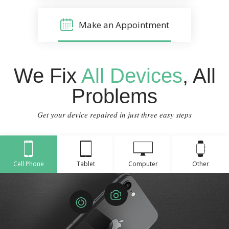
Make an Appointment
We Fix
All Devices
, All
Problems
Get your device repaired in just three easy steps
Cell Phone
Tablet
Computer
Other