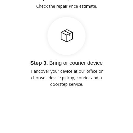
Check the repair Price estimate.
Step 3.
Bring or courier device
Handover your device at our office or
chooses device pickup, courier and a
doorstep service.
Our Advantages