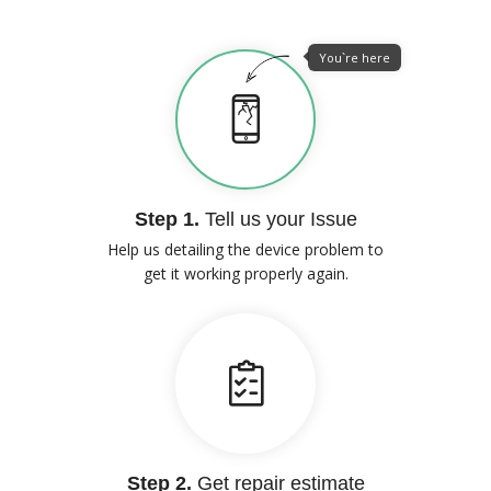
You`re here
Step 1.
Tell us your Issue
Help us detailing the device problem to
get it working properly again.
Step 2.
Get repair estimate