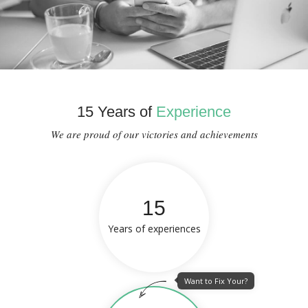
15 Years of
Experience
We are proud of our victories and achievements
15
Years of experiences
Want to Fix Your?