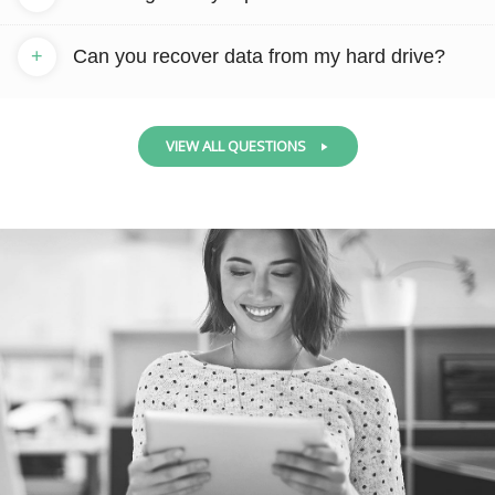
+
Can you recover data from my hard drive?
VIEW ALL QUESTIONS