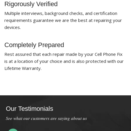
Rigorously Verified
Multiple interviews, background checks, and certification
requirements guarantee we are the best at repairing your
devices.
Completely Prepared
Rest assured that each repair made by your Cell Phone Fix
is at a location of your choice and is also protected with our
Lifetime Warranty.
Our Testimonials
See what our customers are saying about us