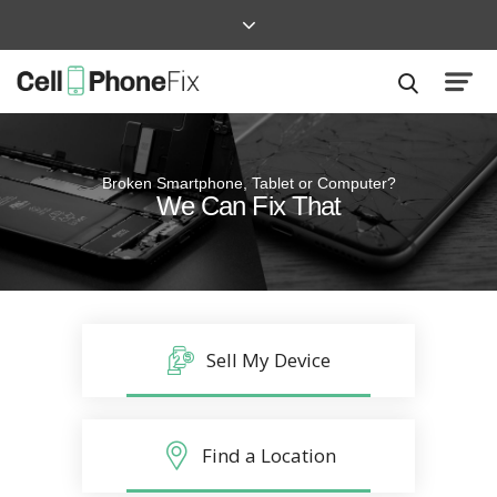
Broken Smartphone, Tablet or Computer?
Quick and Easy
We Can Fix That
Repairs that won’t disrupt your life
Sell My Device
Find a Location