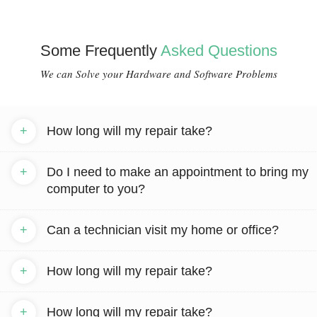
Some Frequently
Asked Questions
We can Solve your Hardware and Software Problems
+
How long will my repair take?
+
Do I need to make an appointment to bring my
computer to you?
+
Can a technician visit my home or office?
+
How long will my repair take?
+
How long will my repair take?