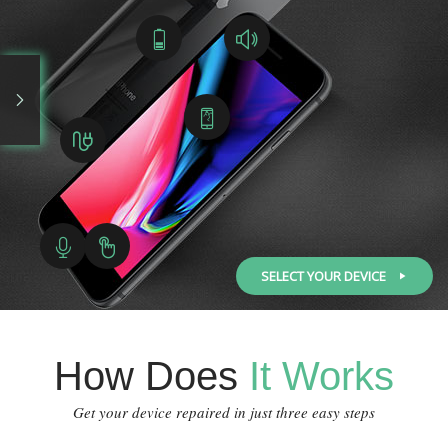
SELECT YOUR DEVICE
How Does
It Works
Get your device repaired in just three easy steps