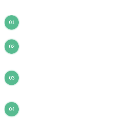
We can Solve your Hardware and Software Problems
1 Year Warranty on ALL Repairs
01
We are fully stand behind their repairs with a full 1
year warranty from the date of repair!
Premium Grade Parts
02
We only use premium grade parts to repair your
devices which are sourced from manufacturers who
provide the highest uality available on the market.
Over 20,000 Devices Repairs
03
Rest easy knowing that our technicians are fully
certified and have repaired thousands of devices
before yours!
Low Price Guarantee
04
Getting your device repaired shouldn’t break the
bank. Our low price guarantee ensures that we
always offer the best price to our customers.