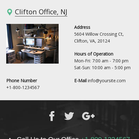
Clifton Office, NJ
Address
5604 Willow Crossing Ct,
Clifton, VA, 20124
Hours of Operation
Mon-Fri: 7:00 am - 7:00 pm
Sat-Sun: 10:00 am - 5:00 pm
Phone Number
E-Mail
info@yoursite.com
+1-800-1234567