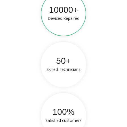
10000+
Devices Repaired
50+
Skilled Technicians
100%
Satisfied customers