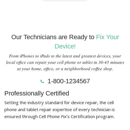
Our Technicians are Ready to
Fix Your
Device!
From iPhones to iPads to the latest and greatest devices, your
local office can repair your cell phone or tablet in 30-45 minutes
at your home, office, or a neighborhood coffee shop.
1-800-1234567
Professionally Certified
Setting the industry standard for device repair, the cell
phone and tablet repair expertise of every technician is
ensured through Cell Phone Fix’s Certification program.