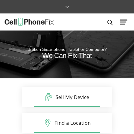
Broken Smartphone, Tablet or Computer?
Quick and Easy
We Can Fix That
Repairs that won’t disrupt your life
Sell My Device
Find a Location