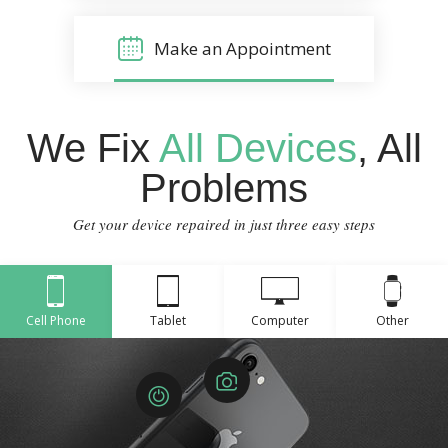
Make an Appointment
We Fix
All Devices
, All
Problems
Get your device repaired in just three easy steps
Cell Phone
Tablet
Computer
Other