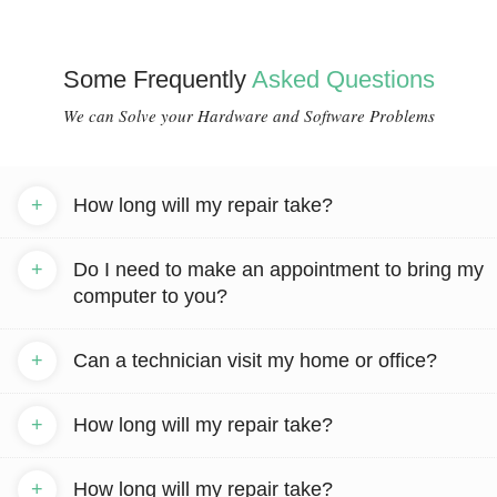
Some Frequently
Asked Questions
We can Solve your Hardware and Software Problems
+
How long will my repair take?
+
Do I need to make an appointment to bring my
computer to you?
+
Can a technician visit my home or office?
+
How long will my repair take?
+
How long will my repair take?