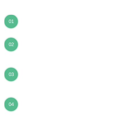
We can Solve your Hardware and Software Problems
1 Year Warranty on ALL Repairs
01
We are fully stand behind their repairs with a full 1
year warranty from the date of repair!
Premium Grade Parts
02
We only use premium grade parts to repair your
devices which are sourced from manufacturers who
provide the highest uality available on the market.
Over 20,000 Devices Repairs
03
Rest easy knowing that our technicians are fully
certified and have repaired thousands of devices
before yours!
Low Price Guarantee
04
Getting your device repaired shouldn’t break the
bank. Our low price guarantee ensures that we
always offer the best price to our customers.