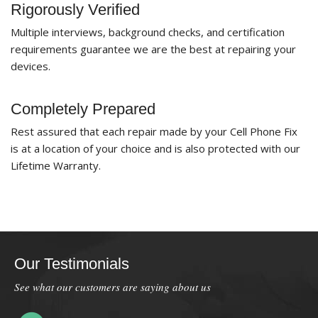
Rigorously Verified
Multiple interviews, background checks, and certification
requirements guarantee we are the best at repairing your
devices.
Completely Prepared
Rest assured that each repair made by your Cell Phone Fix
is at a location of your choice and is also protected with our
Lifetime Warranty.
Our Testimonials
See what our customers are saying about us