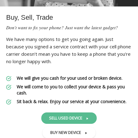
Buy, Sell, Trade
Don’t want to fix your phone? Just want the latest gadget?
We have many options to get you going again. Just
because you signed a service contract with your cell phone
carrier doesn’t mean you have to keep a phone that you’re
no longer happy with.
We will give you cash for your used or broken device.
We will come to you to collect your device & pass you
cash.
Sit back & relax. Enjoy our service at your convenience.
SELL USED DEVICE
BUY NEW DEVICE