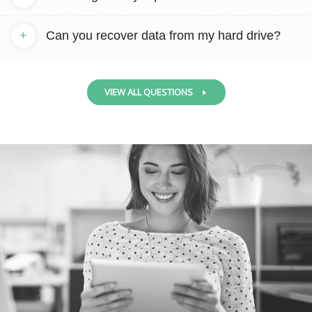
+
Can you recover data from my hard drive?
VIEW ALL QUESTIONS