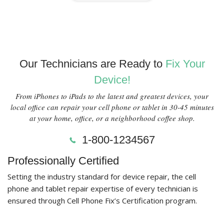
Our Technicians are Ready to
Fix Your
Device!
From iPhones to iPads to the latest and greatest devices, your
local office can repair your cell phone or tablet in 30-45 minutes
at your home, office, or a neighborhood coffee shop.
1-800-1234567
Professionally Certified
Setting the industry standard for device repair, the cell
phone and tablet repair expertise of every technician is
ensured through Cell Phone Fix’s Certification program.