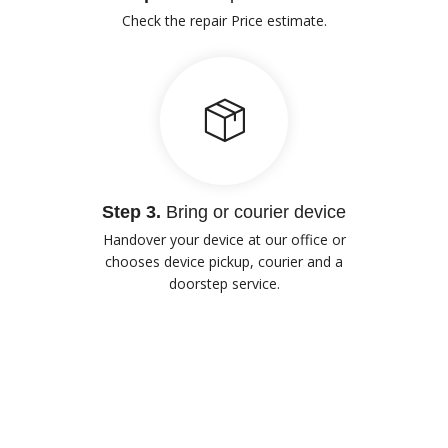
Check the repair Price estimate.
Step 3.
Bring or courier device
Handover your device at our office or
chooses device pickup, courier and a
doorstep service.
Our Advantages