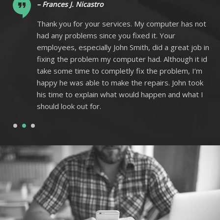
– Frances J. Nicastro
ot
Thank you for your services. My computer has not
had any problems since you fixed it. Your
 in
employees, especially John Smith, did a great job in
 id
fixing the problem my computer had. Although it id
m
take some time to completly fix the problem, I’m
k
happy he was able to make the repairs. John took
I
his time to explain what would happen and what I
should look out for.
1
2
3