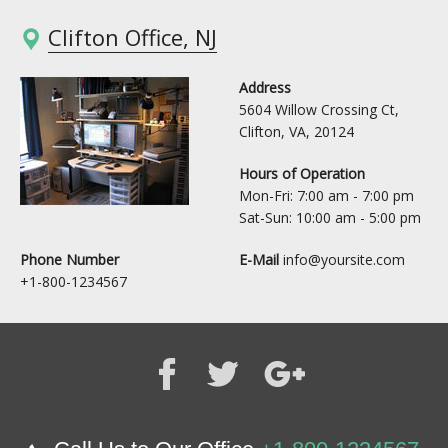
Clifton Office, NJ
Address
5604 Willow Crossing Ct,
Clifton, VA, 20124
Hours of Operation
Mon-Fri: 7:00 am - 7:00 pm
Sat-Sun: 10:00 am - 5:00 pm
Phone Number
E-Mail
info@yoursite.com
+1-800-1234567