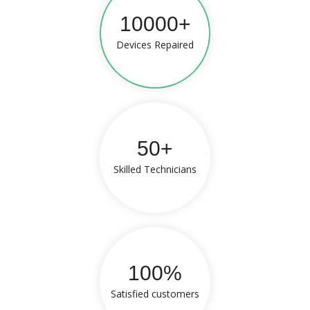
10000+
Devices Repaired
50+
Skilled Technicians
100%
Satisfied customers