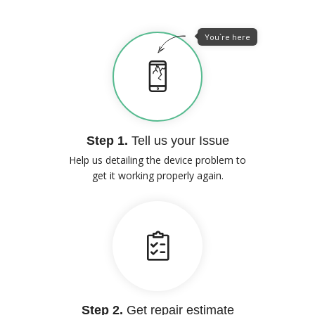
You`re here
Step 1.
Tell us your Issue
Help us detailing the device problem to
get it working properly again.
Step 2.
Get repair estimate