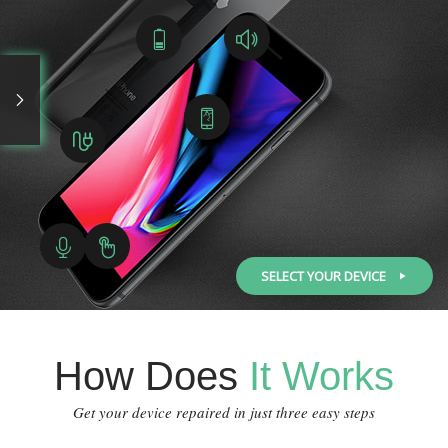
SELECT YOUR DEVICE
How Does
It Works
Get your device repaired in just three easy steps