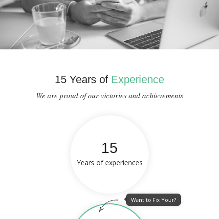
15 Years of
Experience
We are proud of our victories and achievements
15
Years of experiences
Want to Fix Your?