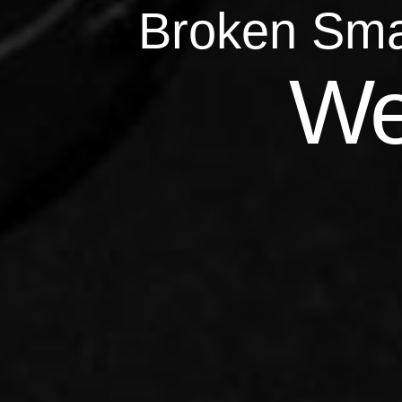
Broken Sma
Qu
We
Repairs 