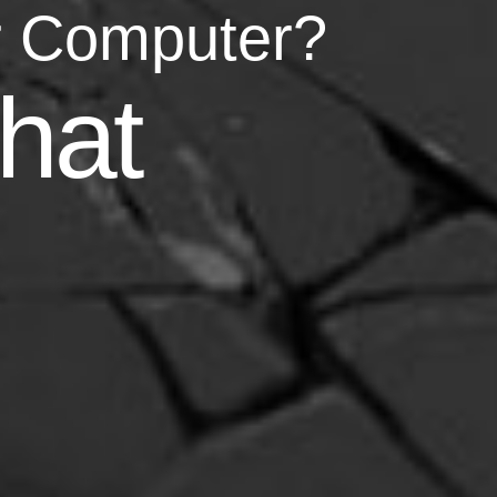
r Computer?
asy
hat
your life