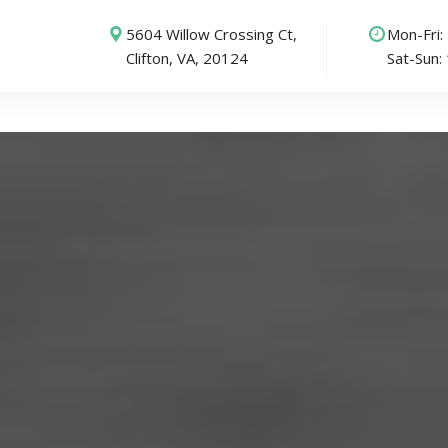
5604 Willow Crossing Ct,
Mon-Fri
Clifton, VA, 20124
Sat-Sun