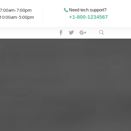
: 7:00am-7:00pm
Need tech support?
: 10:00am-5:00pm
+1-800-1234567