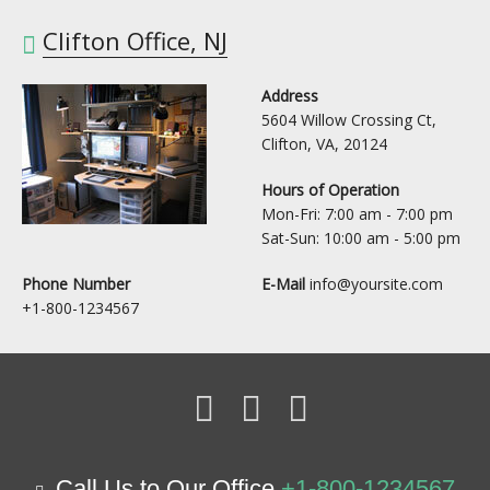
Clifton Office, NJ
Address
5604 Willow Crossing Ct,
Clifton, VA, 20124
Hours of Operation
Mon-Fri: 7:00 am - 7:00 pm
Sat-Sun: 10:00 am - 5:00 pm
Phone Number
E-Mail
info@yoursite.com
+1-800-1234567
Call Us to Our Office
+1-800-1234567