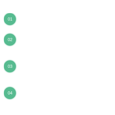
We can Solve your Hardware and Software Problems
1 Year Warranty on ALL Repairs
01
We are fully stand behind their repairs with a full 1
year warranty from the date of repair!
Premium Grade Parts
02
We only use premium grade parts to repair your
devices which are sourced from manufacturers who
provide the highest uality available on the market.
Over 20,000 Devices Repairs
03
Rest easy knowing that our technicians are fully
certified and have repaired thousands of devices
before yours!
Low Price Guarantee
04
Getting your device repaired shouldn’t break the
bank. Our low price guarantee ensures that we
always offer the best price to our customers.