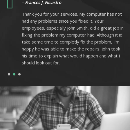
– Frances J. Nicastro
ot
Thank you for your services. My computer has not
had any problems since you fixed it. Your
 in
employees, especially John Smith, did a great job in
 id
fixing the problem my computer had. Although it id
m
take some time to completly fix the problem, I’m
k
happy he was able to make the repairs. John took
I
his time to explain what would happen and what I
should look out for.
1
2
3