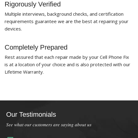
Rigorously Verified
Multiple interviews, background checks, and certification
requirements guarantee we are the best at repairing your
devices.
Completely Prepared
Rest assured that each repair made by your Cell Phone Fix
is at a location of your choice and is also protected with our
Lifetime Warranty.
Our Testimonials
See what our customers are saying about us