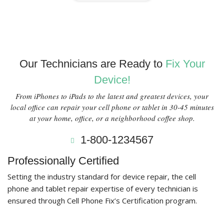
Our Technicians are Ready to
Fix Your
Device!
From iPhones to iPads to the latest and greatest devices, your
local office can repair your cell phone or tablet in 30-45 minutes
at your home, office, or a neighborhood coffee shop.
1-800-1234567
Professionally Certified
Setting the industry standard for device repair, the cell
phone and tablet repair expertise of every technician is
ensured through Cell Phone Fix’s Certification program.