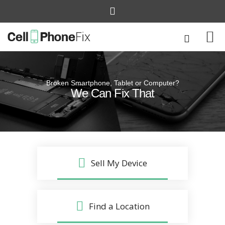
Broken Smartphone, Tablet or Computer?
Quick and Easy
We Can Fix That
Repairs that won’t disrupt your life
Sell My Device
Find a Location