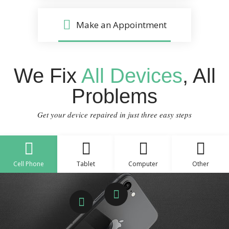
Make an Appointment
We Fix
All Devices
, All
Problems
Get your device repaired in just three easy steps
Cell Phone
Tablet
Computer
Other