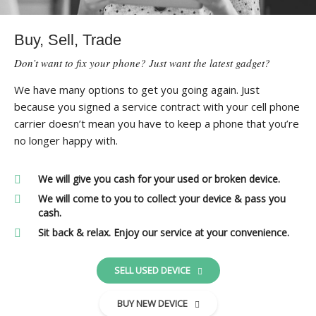
Buy, Sell, Trade
Don’t want to fix your phone? Just want the latest gadget?
We have many options to get you going again. Just
because you signed a service contract with your cell phone
carrier doesn’t mean you have to keep a phone that you’re
no longer happy with.
We will give you cash for your used or broken device.
We will come to you to collect your device & pass you
cash.
Sit back & relax. Enjoy our service at your convenience.
SELL USED DEVICE
BUY NEW DEVICE