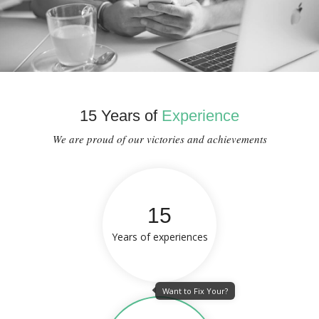
15 Years of
Experience
We are proud of our victories and achievements
15
Years of experiences
Want to Fix Your?