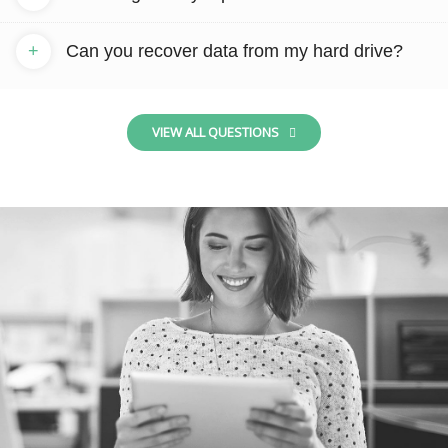
+
Can you recover data from my hard drive?
VIEW ALL QUESTIONS