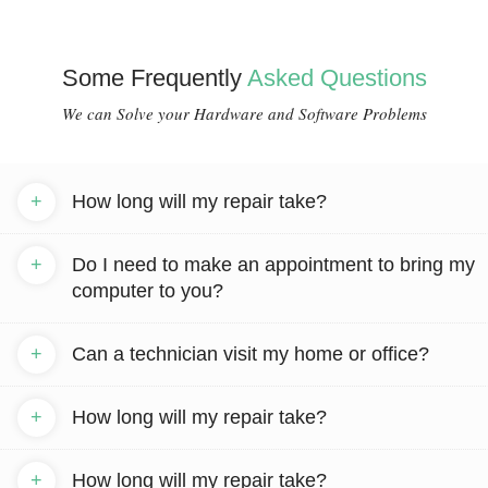
Some Frequently
Asked Questions
We can Solve your Hardware and Software Problems
+
How long will my repair take?
+
Do I need to make an appointment to bring my
computer to you?
+
Can a technician visit my home or office?
+
How long will my repair take?
+
How long will my repair take?