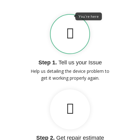
You`re here
Step 1.
Tell us your Issue
Help us detailing the device problem to
get it working properly again.
Step 2.
Get repair estimate