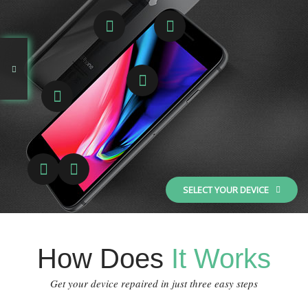
SELECT YOUR DEVICE
How Does
It Works
Get your device repaired in just three easy steps