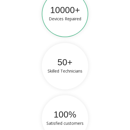
10000+
Devices Repaired
50+
Skilled Technicians
100%
Satisfied customers