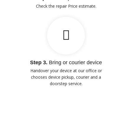
Check the repair Price estimate.
Step 3.
Bring or courier device
Handover your device at our office or
chooses device pickup, courier and a
doorstep service.
Our Advantages