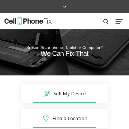
Broken Smartphone, Tablet or Computer?
Quick and Easy
We Can Fix That
Repairs that won’t disrupt your life
Sell My Device
Find a Location