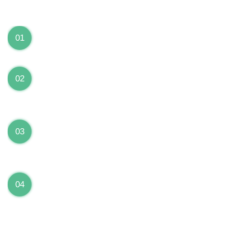
We can Solve your Hardware and Software Problems
1 Year Warranty on ALL Repairs
01
We are fully stand behind their repairs with a full 1
year warranty from the date of repair!
Premium Grade Parts
02
We only use premium grade parts to repair your
devices which are sourced from manufacturers who
provide the highest uality available on the market.
Over 20,000 Devices Repairs
03
Rest easy knowing that our technicians are fully
certified and have repaired thousands of devices
before yours!
Low Price Guarantee
04
Getting your device repaired shouldn’t break the
bank. Our low price guarantee ensures that we
always offer the best price to our customers.