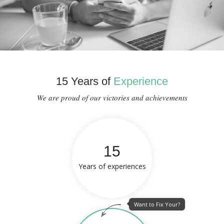
15 Years of
Experience
We are proud of our victories and achievements
15
Years of experiences
Want to Fix Your?