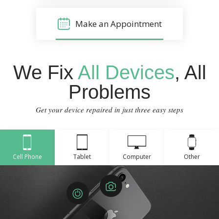
Make an Appointment
We Fix
All Devices
, All
Problems
Get your device repaired in just three easy steps
Cell Phone
Tablet
Computer
Other