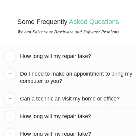
Some Frequently
Asked Questions
We can Solve your Hardware and Software Problems
+
How long will my repair take?
+
Do I need to make an appointment to bring my
computer to you?
+
Can a technician visit my home or office?
+
How long will my repair take?
+
How long will my repair take?