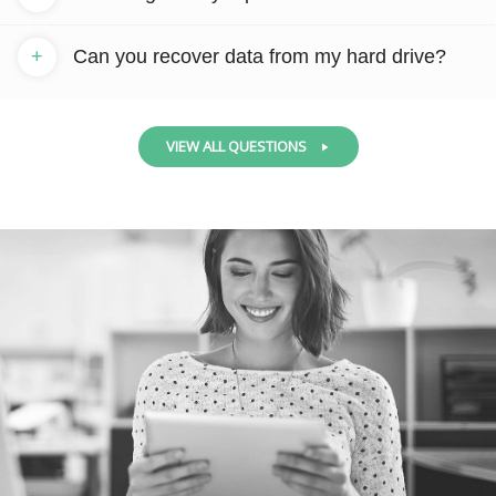
+
Can you recover data from my hard drive?
VIEW ALL QUESTIONS