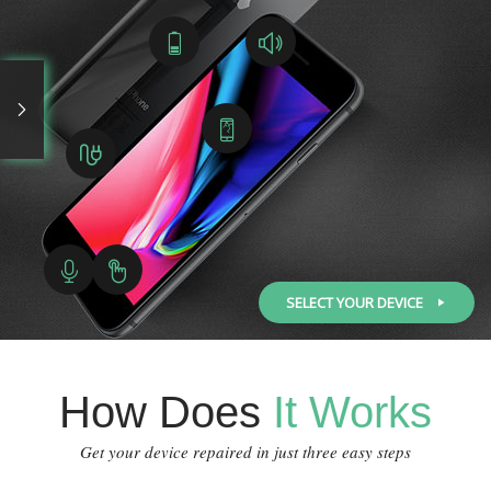
SELECT YOUR DEVICE
How Does
It Works
Get your device repaired in just three easy steps