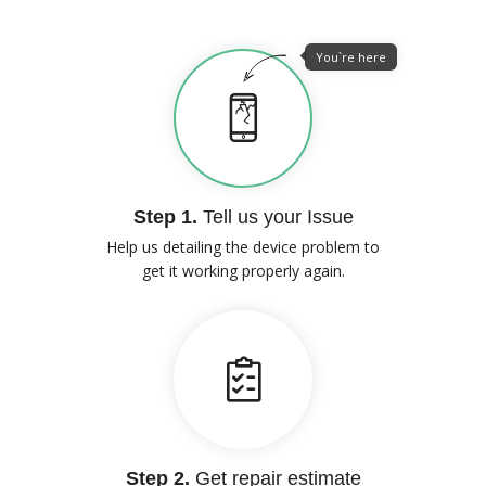
You`re here
Step 1.
Tell us your Issue
Help us detailing the device problem to
get it working properly again.
Step 2.
Get repair estimate