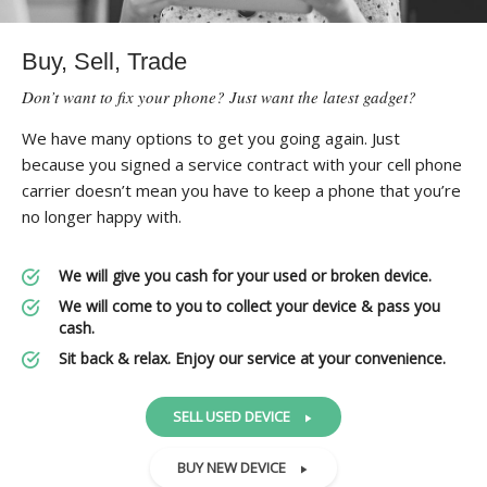
Buy, Sell, Trade
Don’t want to fix your phone? Just want the latest gadget?
We have many options to get you going again. Just
because you signed a service contract with your cell phone
carrier doesn’t mean you have to keep a phone that you’re
no longer happy with.
We will give you cash for your used or broken device.
We will come to you to collect your device & pass you
cash.
Sit back & relax. Enjoy our service at your convenience.
SELL USED DEVICE
BUY NEW DEVICE