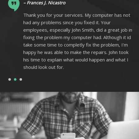
– Frances J. Nicastro
ot
Thank you for your services. My computer has not
had any problems since you fixed it. Your
 in
employees, especially John Smith, did a great job in
 id
fixing the problem my computer had. Although it id
m
take some time to completly fix the problem, I’m
k
happy he was able to make the repairs. John took
I
his time to explain what would happen and what I
should look out for.
1
2
3