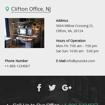
Clifton Office, NJ
Address
5604 Willow Crossing Ct,
Clifton, VA, 20124
Hours of Operation
Mon-Fri: 7:00 am - 7:00 pm
Sat-Sun: 10:00 am - 5:00 pm
Phone Number
E-Mail
info@yoursite.com
+1-800-1234567