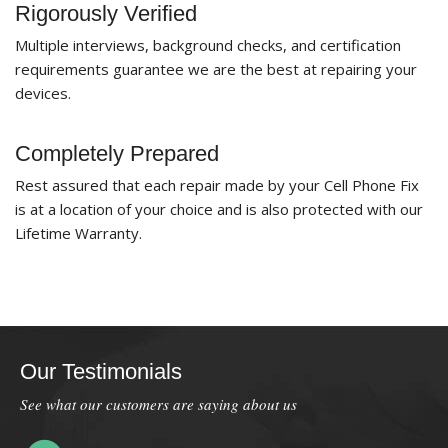
Rigorously Verified
Multiple interviews, background checks, and certification
requirements guarantee we are the best at repairing your
devices.
Completely Prepared
Rest assured that each repair made by your Cell Phone Fix
is at a location of your choice and is also protected with our
Lifetime Warranty.
Our Testimonials
See what our customers are saying about us