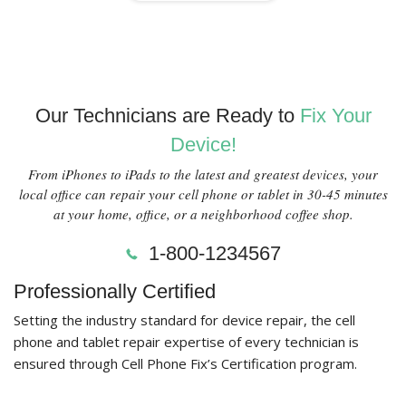
Our Technicians are Ready to
Fix Your
Device!
From iPhones to iPads to the latest and greatest devices, your
local office can repair your cell phone or tablet in 30-45 minutes
at your home, office, or a neighborhood coffee shop.
1-800-1234567
Professionally Certified
Setting the industry standard for device repair, the cell
phone and tablet repair expertise of every technician is
ensured through Cell Phone Fix’s Certification program.