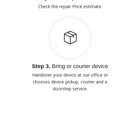
Check the repair Price estimate.
Step 3.
Bring or courier device
Handover your device at our office or
chooses device pickup, courier and a
doorstep service.
Our Advantages