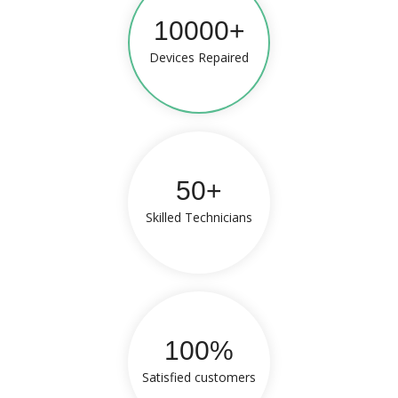
10000+
Devices Repaired
50+
Skilled Technicians
100%
Satisfied customers