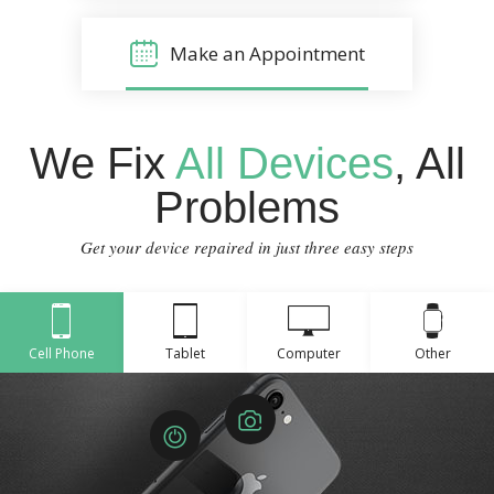
Make an Appointment
We Fix
All Devices
, All
Problems
Get your device repaired in just three easy steps
Cell Phone
Tablet
Computer
Other