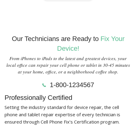
Our Technicians are Ready to
Fix Your
Device!
From iPhones to iPads to the latest and greatest devices, your
local office can repair your cell phone or tablet in 30-45 minutes
at your home, office, or a neighborhood coffee shop.
1-800-1234567
Professionally Certified
Setting the industry standard for device repair, the cell
phone and tablet repair expertise of every technician is
ensured through Cell Phone Fix’s Certification program.