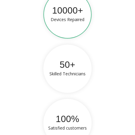
10000+
Devices Repaired
50+
Skilled Technicians
100%
Satisfied customers