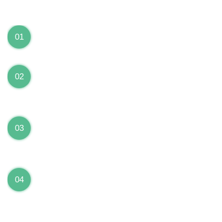
We can Solve your Hardware and Software Problems
1 Year Warranty on ALL Repairs
01
We are fully stand behind their repairs with a full 1
year warranty from the date of repair!
Premium Grade Parts
02
We only use premium grade parts to repair your
devices which are sourced from manufacturers who
provide the highest uality available on the market.
Over 20,000 Devices Repairs
03
Rest easy knowing that our technicians are fully
certified and have repaired thousands of devices
before yours!
Low Price Guarantee
04
Getting your device repaired shouldn’t break the
bank. Our low price guarantee ensures that we
always offer the best price to our customers.