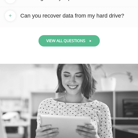
+
Can you recover data from my hard drive?
VIEW ALL QUESTIONS