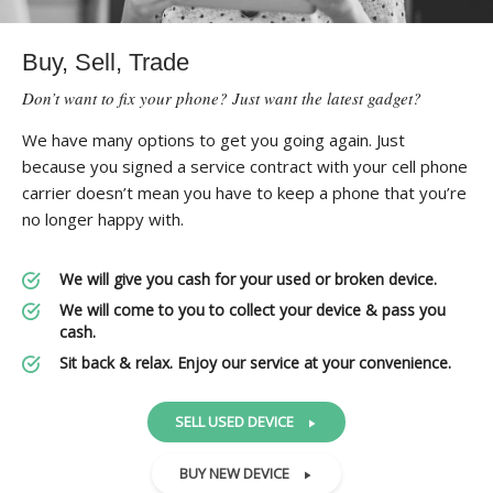
Buy, Sell, Trade
Don’t want to fix your phone? Just want the latest gadget?
We have many options to get you going again. Just
because you signed a service contract with your cell phone
carrier doesn’t mean you have to keep a phone that you’re
no longer happy with.
We will give you cash for your used or broken device.
We will come to you to collect your device & pass you
cash.
Sit back & relax. Enjoy our service at your convenience.
SELL USED DEVICE
BUY NEW DEVICE