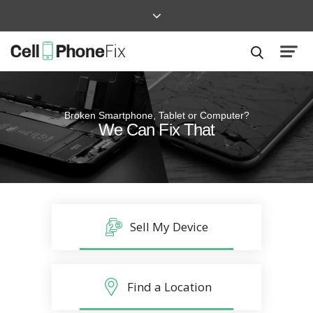
Broken Smartphone, Tablet or Computer?
Quick and Easy
We Can Fix That
Repairs that won’t disrupt your life
Sell My Device
Find a Location