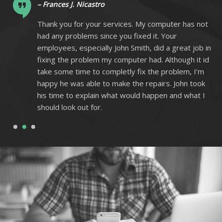
– Frances J. Nicastro
ot
Thank you for your services. My computer has not
had any problems since you fixed it. Your
 in
employees, especially John Smith, did a great job in
 id
fixing the problem my computer had. Although it id
m
take some time to completly fix the problem, I’m
k
happy he was able to make the repairs. John took
I
his time to explain what would happen and what I
should look out for.
1
2
3