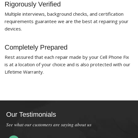
Rigorously Verified
Multiple interviews, background checks, and certification
requirements guarantee we are the best at repairing your
devices.
Completely Prepared
Rest assured that each repair made by your Cell Phone Fix
is at a location of your choice and is also protected with our
Lifetime Warranty.
Our Testimonials
See what our customers are saying about us