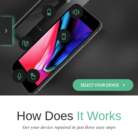
SELECT YOUR DEVICE
How Does
It Works
Get your device repaired in just three easy steps