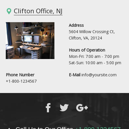
Clifton Office, NJ
Address
5604 Willow Crossing Ct,
Clifton, VA, 20124
Hours of Operation
Mon-Fri: 7:00 am - 7:00 pm
Sat-Sun: 10:00 am - 5:00 pm
Phone Number
E-Mail
info@yoursite.com
+1-800-1234567