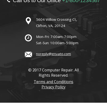
Call Us to Our Office
+1-800-1234567
5604 Willow Crossing Ct,
Clifton, VA, 20124
Mon-Fri: 7:00am-7:00pm
Sat-Sun: 10:00am-5:00pm
noreply@envato.com
© 2017 Computer Repair. All
Rights Reserved.
Terms and Conditions
Privacy Policy