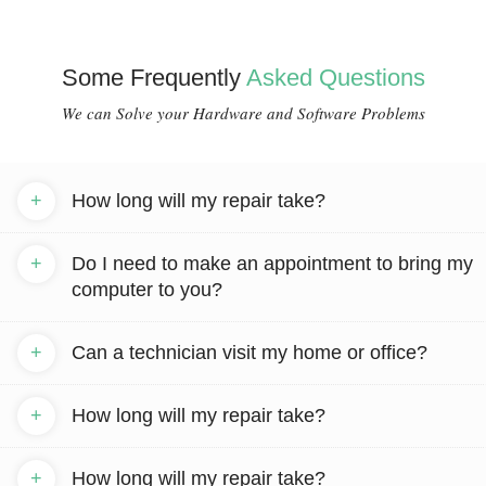
Some Frequently
Asked Questions
We can Solve your Hardware and Software Problems
+
How long will my repair take?
+
Do I need to make an appointment to bring my
computer to you?
+
Can a technician visit my home or office?
+
How long will my repair take?
+
How long will my repair take?