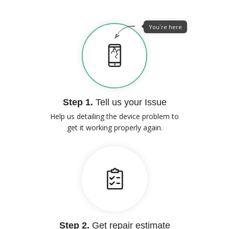
You`re here
Step 1.
Tell us your Issue
Help us detailing the device problem to
get it working properly again.
Step 2.
Get repair estimate