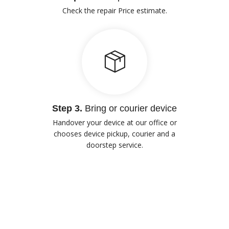
Check the repair Price estimate.
Step 3.
Bring or courier device
Handover your device at our office or
chooses device pickup, courier and a
doorstep service.
Our Advantages