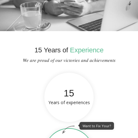
15 Years of
Experience
We are proud of our victories and achievements
15
Years of experiences
Want to Fix Your?