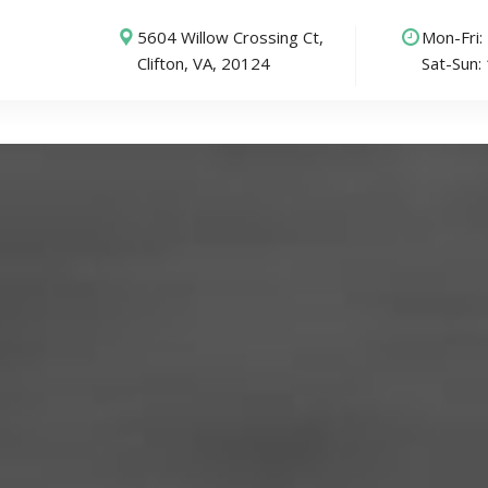
5604 Willow Crossing Ct,
Mon-Fri
Clifton, VA, 20124
Sat-Sun