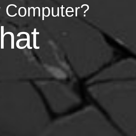
r Computer?
asy
hat
your life