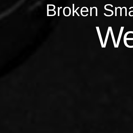
Broken Sma
Qu
We
Repairs 