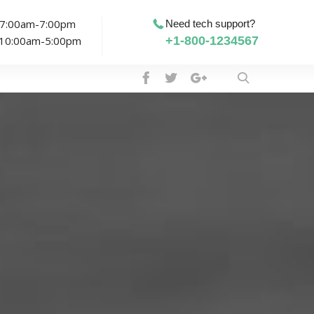
: 7:00am-7:00pm
Need tech support?
: 10:00am-5:00pm
+1-800-1234567