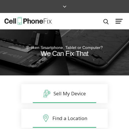
Broken Smartphone, Tablet or Computer?
Quick and Easy
We Can Fix That
Repairs that won’t disrupt your life
Sell My Device
Find a Location