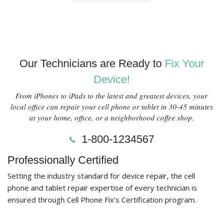
Our Technicians are Ready to
Fix Your
Device!
From iPhones to iPads to the latest and greatest devices, your
local office can repair your cell phone or tablet in 30-45 minutes
at your home, office, or a neighborhood coffee shop.
1-800-1234567
Professionally Certified
Setting the industry standard for device repair, the cell
phone and tablet repair expertise of every technician is
ensured through Cell Phone Fix’s Certification program.