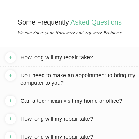
Some Frequently
Asked Questions
We can Solve your Hardware and Software Problems
+
How long will my repair take?
+
Do I need to make an appointment to bring my
computer to you?
+
Can a technician visit my home or office?
+
How long will my repair take?
+
How long will my repair take?