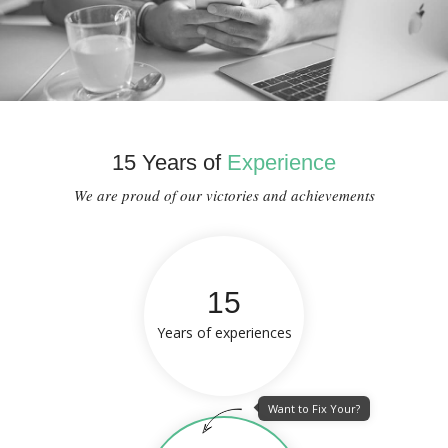
15 Years of
Experience
We are proud of our victories and achievements
15
Years of experiences
Want to Fix Your?