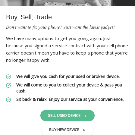
Buy, Sell, Trade
Don’t want to fix your phone? Just want the latest gadget?
We have many options to get you going again. Just
because you signed a service contract with your cell phone
carrier doesn’t mean you have to keep a phone that you’re
no longer happy with.
We will give you cash for your used or broken device.
We will come to you to collect your device & pass you
cash.
Sit back & relax. Enjoy our service at your convenience.
SELL USED DEVICE
BUY NEW DEVICE