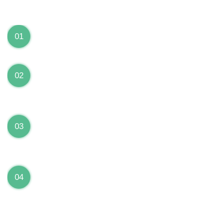
We can Solve your Hardware and Software Problems
1 Year Warranty on ALL Repairs
01
We are fully stand behind their repairs with a full 1
year warranty from the date of repair!
Premium Grade Parts
02
We only use premium grade parts to repair your
devices which are sourced from manufacturers who
provide the highest uality available on the market.
Over 20,000 Devices Repairs
03
Rest easy knowing that our technicians are fully
certified and have repaired thousands of devices
before yours!
Low Price Guarantee
04
Getting your device repaired shouldn’t break the
bank. Our low price guarantee ensures that we
always offer the best price to our customers.