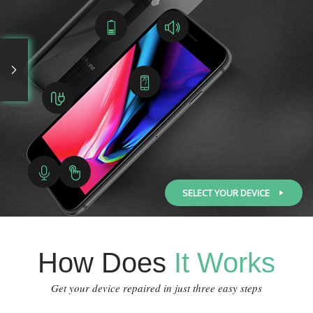
SELECT YOUR DEVICE
How Does
It Works
Get your device repaired in just three easy steps