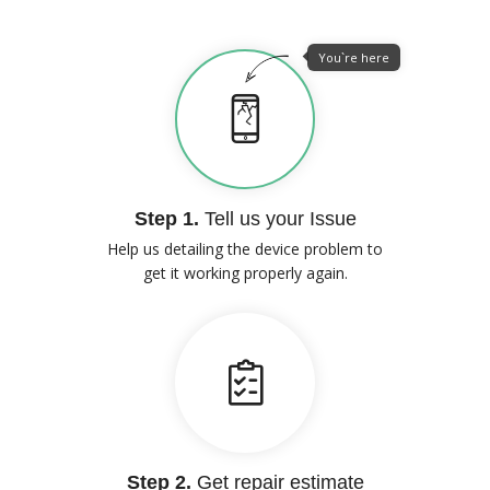
You`re here
Step 1.
Tell us your Issue
Help us detailing the device problem to
get it working properly again.
Step 2.
Get repair estimate