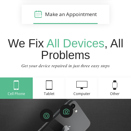
Make an Appointment
We Fix
All Devices
, All
Problems
Get your device repaired in just three easy steps
Cell Phone
Tablet
Computer
Other