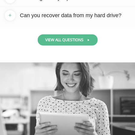
+
Can you recover data from my hard drive?
VIEW ALL QUESTIONS