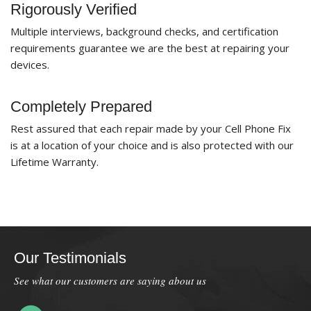
Rigorously Verified
Multiple interviews, background checks, and certification
requirements guarantee we are the best at repairing your
devices.
Completely Prepared
Rest assured that each repair made by your Cell Phone Fix
is at a location of your choice and is also protected with our
Lifetime Warranty.
Our Testimonials
See what our customers are saying about us