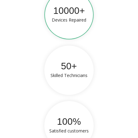
10000+
Devices Repaired
50+
Skilled Technicians
100%
Satisfied customers