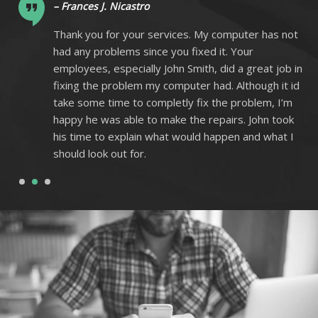
– Frances J. Nicastro
ot
Thank you for your services. My computer has not
had any problems since you fixed it. Your
 in
employees, especially John Smith, did a great job in
 id
fixing the problem my computer had. Although it id
m
take some time to completly fix the problem, I’m
k
happy he was able to make the repairs. John took
I
his time to explain what would happen and what I
should look out for.
1
2
3