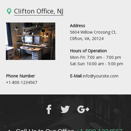
Clifton Office, NJ
Address
5604 Willow Crossing Ct,
Clifton, VA, 20124
Hours of Operation
Mon-Fri: 7:00 am - 7:00 pm
Sat-Sun: 10:00 am - 5:00 pm
Phone Number
E-Mail
info@yoursite.com
+1-800-1234567