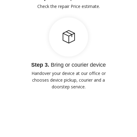
Check the repair Price estimate.
Step 3.
Bring or courier device
Handover your device at our office or
chooses device pickup, courier and a
doorstep service.
Our Advantages