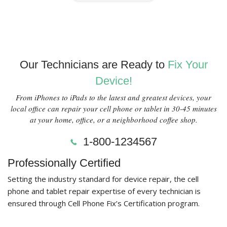
Our Technicians are Ready to
Fix Your
Device!
From iPhones to iPads to the latest and greatest devices, your
local office can repair your cell phone or tablet in 30-45 minutes
at your home, office, or a neighborhood coffee shop.
1-800-1234567
Professionally Certified
Setting the industry standard for device repair, the cell
phone and tablet repair expertise of every technician is
ensured through Cell Phone Fix’s Certification program.