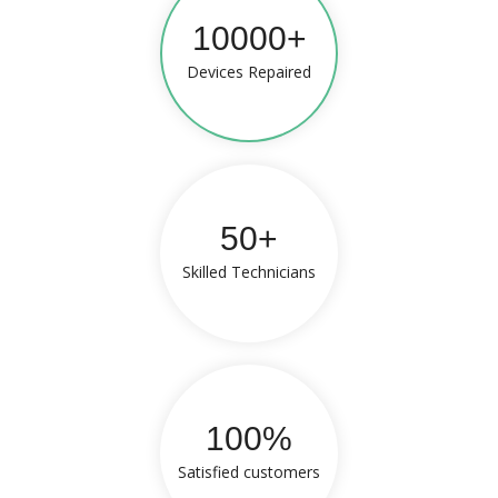
10000+
Devices Repaired
50+
Skilled Technicians
100%
Satisfied customers