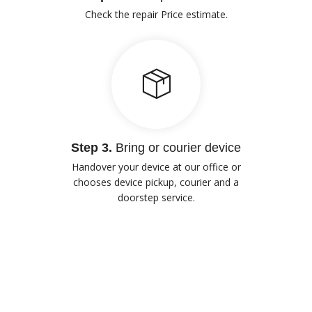
Check the repair Price estimate.
Step 3.
Bring or courier device
Handover your device at our office or
chooses device pickup, courier and a
doorstep service.
Our Advantages