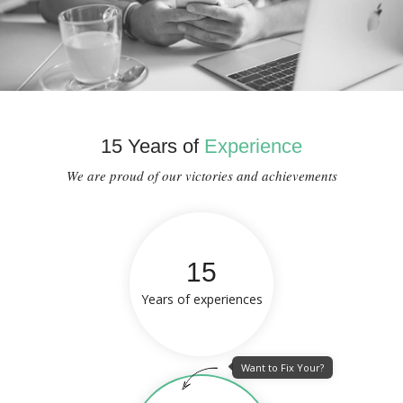
15 Years of
Experience
We are proud of our victories and achievements
15
Years of experiences
Want to Fix Your?