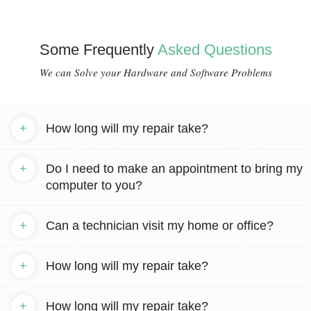
Some Frequently
Asked Questions
We can Solve your Hardware and Software Problems
+
How long will my repair take?
+
Do I need to make an appointment to bring my
computer to you?
+
Can a technician visit my home or office?
+
How long will my repair take?
+
How long will my repair take?