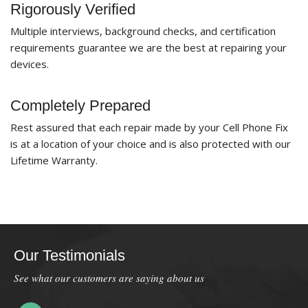
Rigorously Verified
Multiple interviews, background checks, and certification
requirements guarantee we are the best at repairing your
devices.
Completely Prepared
Rest assured that each repair made by your Cell Phone Fix
is at a location of your choice and is also protected with our
Lifetime Warranty.
Our Testimonials
See what our customers are saying about us