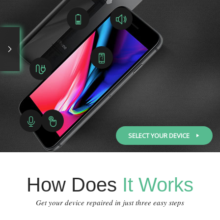
SELECT YOUR DEVICE
How Does
It Works
Get your device repaired in just three easy steps