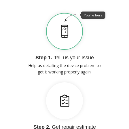
You`re here
Step 1.
Tell us your Issue
Help us detailing the device problem to
get it working properly again.
Step 2.
Get repair estimate