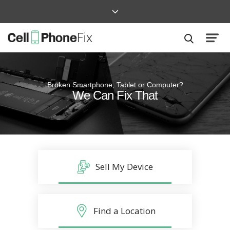
Broken Smartphone, Tablet or Computer?
Quick and Easy
We Can Fix That
Repairs that won’t disrupt your life
Sell My Device
Find a Location