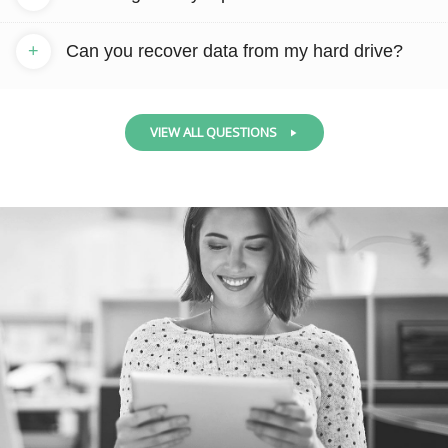
+
Can you recover data from my hard drive?
VIEW ALL QUESTIONS