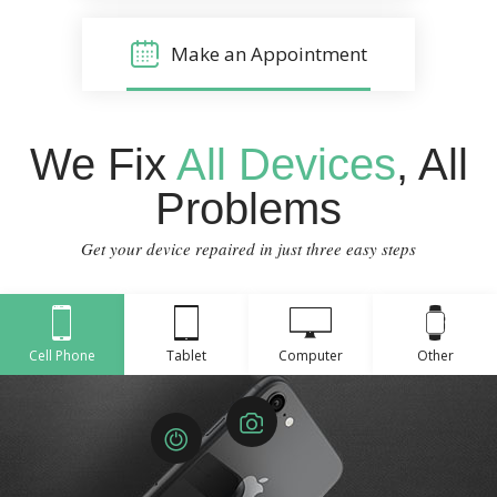
Make an Appointment
We Fix
All Devices
, All
Problems
Get your device repaired in just three easy steps
Cell Phone
Tablet
Computer
Other