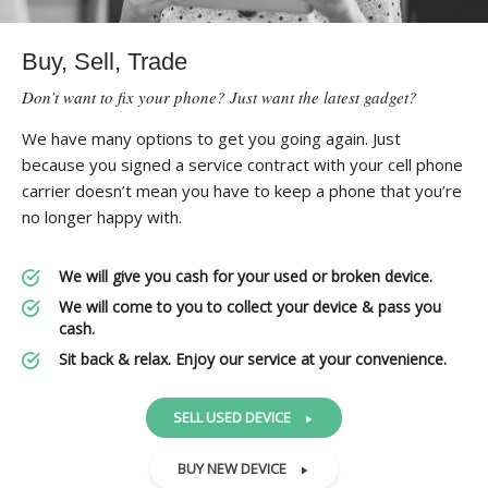
Buy, Sell, Trade
Don’t want to fix your phone? Just want the latest gadget?
We have many options to get you going again. Just
because you signed a service contract with your cell phone
carrier doesn’t mean you have to keep a phone that you’re
no longer happy with.
We will give you cash for your used or broken device.
We will come to you to collect your device & pass you
cash.
Sit back & relax. Enjoy our service at your convenience.
SELL USED DEVICE
BUY NEW DEVICE