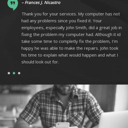
– Frances J. Nicastro
ot
Thank you for your services. My computer has not
had any problems since you fixed it. Your
 in
employees, especially John Smith, did a great job in
 id
fixing the problem my computer had. Although it id
m
take some time to completly fix the problem, I’m
k
happy he was able to make the repairs. John took
I
his time to explain what would happen and what I
should look out for.
1
2
3