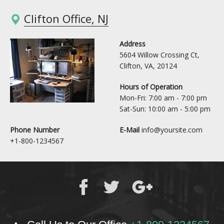
Clifton Office, NJ
Address
5604 Willow Crossing Ct,
Clifton, VA, 20124
Hours of Operation
Mon-Fri: 7:00 am - 7:00 pm
Sat-Sun: 10:00 am - 5:00 pm
Phone Number
E-Mail
info@yoursite.com
+1-800-1234567