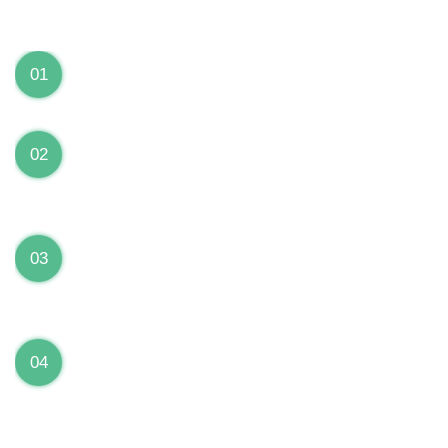
We can Solve your Hardware and Software Problems
1 Year Warranty on ALL Repairs
01
We are fully stand behind their repairs with a full 1
year warranty from the date of repair!
Premium Grade Parts
02
We only use premium grade parts to repair your
devices which are sourced from manufacturers who
provide the highest uality available on the market.
Over 20,000 Devices Repairs
03
Rest easy knowing that our technicians are fully
certified and have repaired thousands of devices
before yours!
Low Price Guarantee
04
Getting your device repaired shouldn’t break the
bank. Our low price guarantee ensures that we
always offer the best price to our customers.