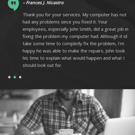
– Frances J. Nicastro
ot
Thank you for your services. My computer has not
had any problems since you fixed it. Your
 in
employees, especially John Smith, did a great job in
 id
fixing the problem my computer had. Although it id
m
take some time to completly fix the problem, I’m
k
happy he was able to make the repairs. John took
I
his time to explain what would happen and what I
should look out for.
1
2
3