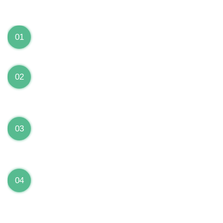
We can Solve your Hardware and Software Problems
1 Year Warranty on ALL Repairs
01
We are fully stand behind their repairs with a full 1
year warranty from the date of repair!
Premium Grade Parts
02
We only use premium grade parts to repair your
devices which are sourced from manufacturers who
provide the highest uality available on the market.
Over 20,000 Devices Repairs
03
Rest easy knowing that our technicians are fully
certified and have repaired thousands of devices
before yours!
Low Price Guarantee
04
Getting your device repaired shouldn’t break the
bank. Our low price guarantee ensures that we
always offer the best price to our customers.