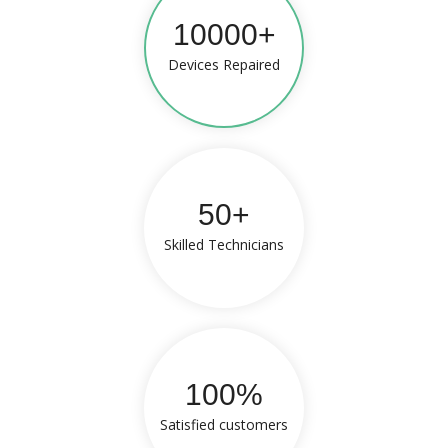
10000+
Devices Repaired
50+
Skilled Technicians
100%
Satisfied customers