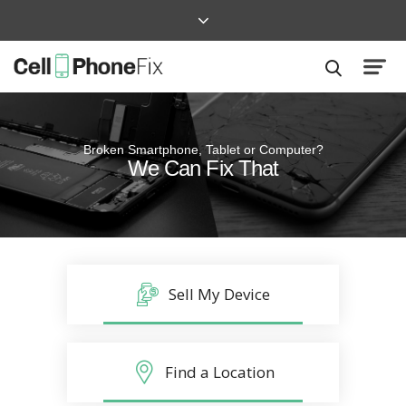
Broken Smartphone, Tablet or Computer?
Quick and Easy
We Can Fix That
Repairs that won’t disrupt your life
Sell My Device
Find a Location