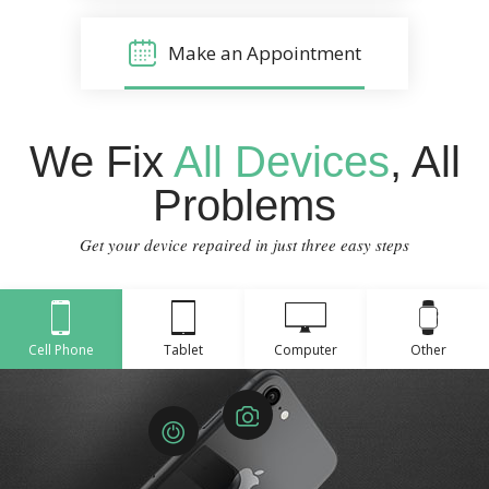
Make an Appointment
We Fix
All Devices
, All
Problems
Get your device repaired in just three easy steps
Cell Phone
Tablet
Computer
Other