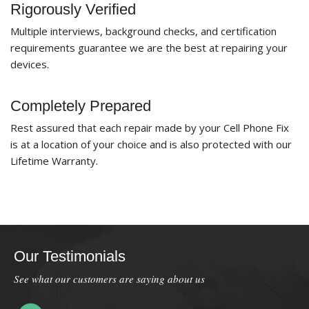
Rigorously Verified
Multiple interviews, background checks, and certification
requirements guarantee we are the best at repairing your
devices.
Completely Prepared
Rest assured that each repair made by your Cell Phone Fix
is at a location of your choice and is also protected with our
Lifetime Warranty.
Our Testimonials
See what our customers are saying about us