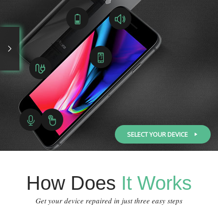
SELECT YOUR DEVICE
How Does
It Works
Get your device repaired in just three easy steps