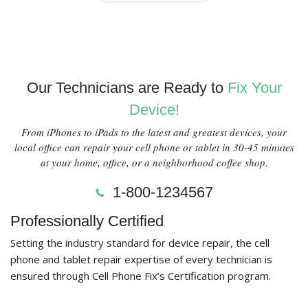
Our Technicians are Ready to
Fix Your
Device!
From iPhones to iPads to the latest and greatest devices, your
local office can repair your cell phone or tablet in 30-45 minutes
at your home, office, or a neighborhood coffee shop.
1-800-1234567
Professionally Certified
Setting the industry standard for device repair, the cell
phone and tablet repair expertise of every technician is
ensured through Cell Phone Fix’s Certification program.