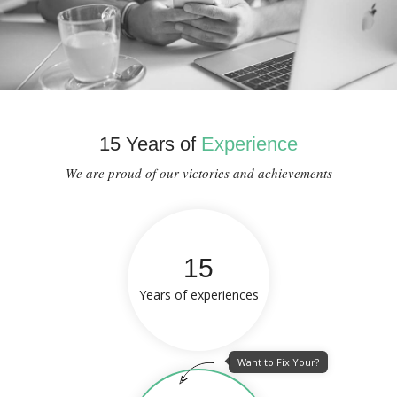
15 Years of
Experience
We are proud of our victories and achievements
15
Years of experiences
Want to Fix Your?