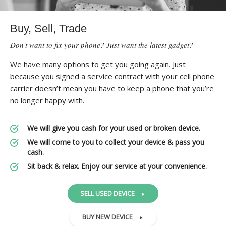
Buy, Sell, Trade
Don’t want to fix your phone? Just want the latest gadget?
We have many options to get you going again. Just
because you signed a service contract with your cell phone
carrier doesn’t mean you have to keep a phone that you’re
no longer happy with.
We will give you cash for your used or broken device.
We will come to you to collect your device & pass you
cash.
Sit back & relax. Enjoy our service at your convenience.
SELL USED DEVICE
BUY NEW DEVICE