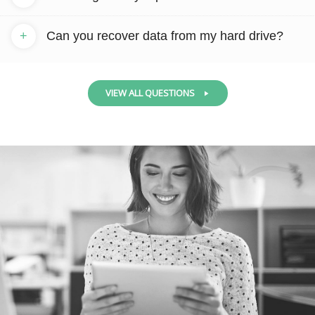
+
Can you recover data from my hard drive?
VIEW ALL QUESTIONS