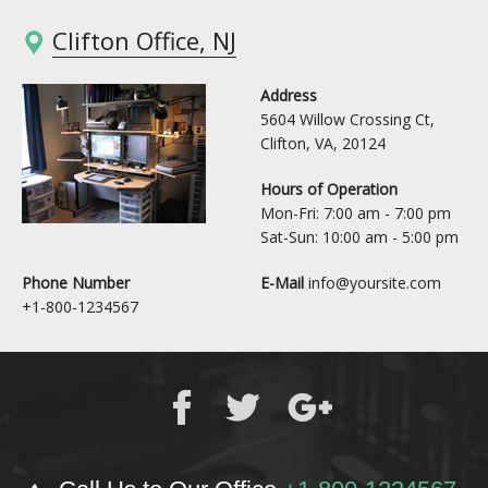
Clifton Office, NJ
Address
5604 Willow Crossing Ct,
Clifton, VA, 20124
Hours of Operation
Mon-Fri: 7:00 am - 7:00 pm
Sat-Sun: 10:00 am - 5:00 pm
Phone Number
E-Mail
info@yoursite.com
+1-800-1234567