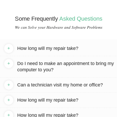
Some Frequently
Asked Questions
We can Solve your Hardware and Software Problems
+
How long will my repair take?
+
Do I need to make an appointment to bring my
computer to you?
+
Can a technician visit my home or office?
+
How long will my repair take?
+
How long will my repair take?