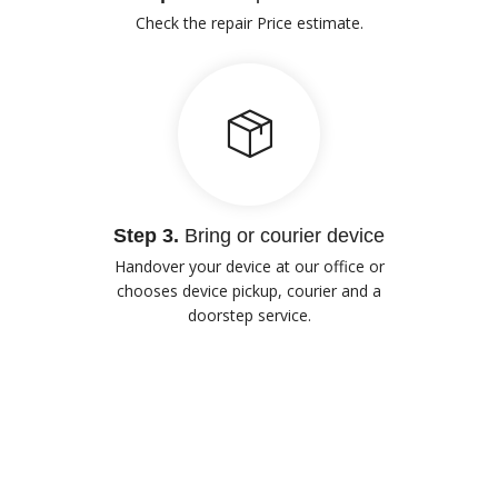
Check the repair Price estimate.
Step 3.
Bring or courier device
Handover your device at our office or
chooses device pickup, courier and a
doorstep service.
Our Advantages