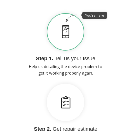
You`re here
Step 1.
Tell us your Issue
Help us detailing the device problem to
get it working properly again.
Step 2.
Get repair estimate