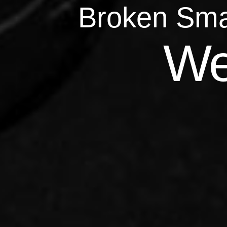
Broken Sma
Qu
We
Repairs 