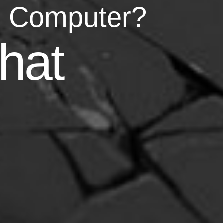
r Computer?
asy
hat
your life