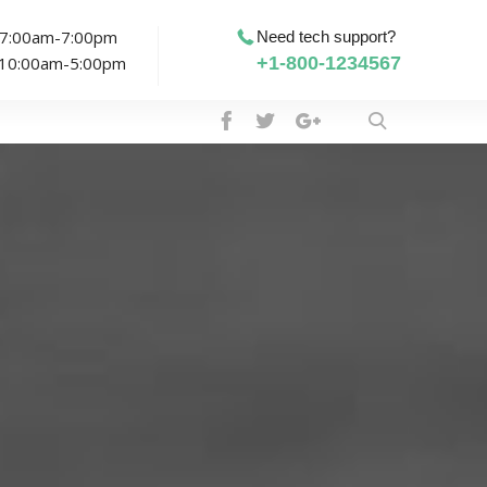
: 7:00am-7:00pm
Need tech support?
: 10:00am-5:00pm
+1-800-1234567