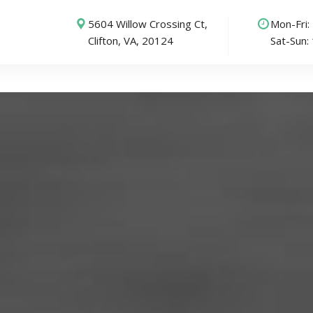
5604 Willow Crossing Ct,
Mon-Fri
Clifton, VA, 20124
Sat-Sun