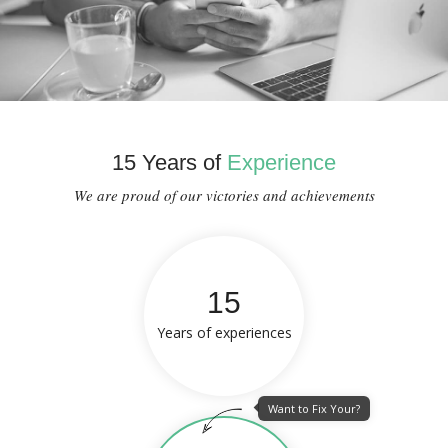
15 Years of
Experience
We are proud of our victories and achievements
15
Years of experiences
Want to Fix Your?