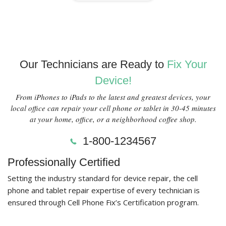
Our Technicians are Ready to
Fix Your
Device!
From iPhones to iPads to the latest and greatest devices, your
local office can repair your cell phone or tablet in 30-45 minutes
at your home, office, or a neighborhood coffee shop.
1-800-1234567
Professionally Certified
Setting the industry standard for device repair, the cell
phone and tablet repair expertise of every technician is
ensured through Cell Phone Fix’s Certification program.