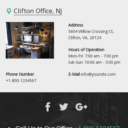
Clifton Office, NJ
Address
5604 Willow Crossing Ct,
Clifton, VA, 20124
Hours of Operation
Mon-Fri: 7:00 am - 7:00 pm
Sat-Sun: 10:00 am - 5:00 pm
Phone Number
E-Mail
info@yoursite.com
+1-800-1234567