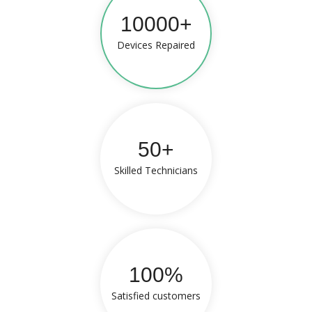
10000+
Devices Repaired
50+
Skilled Technicians
100%
Satisfied customers