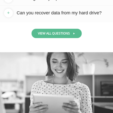
+
Can you recover data from my hard drive?
VIEW ALL QUESTIONS