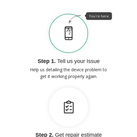
You`re here
Step 1.
Tell us your Issue
Help us detailing the device problem to
get it working properly again.
Step 2.
Get repair estimate