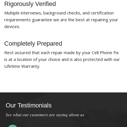
Rigorously Verified
Multiple interviews, background checks, and certification
requirements guarantee we are the best at repairing your
devices.
Completely Prepared
Rest assured that each repair made by your Cell Phone Fix
is at a location of your choice and is also protected with our
Lifetime Warranty.
Our Testimonials
See what our customers are saying about us