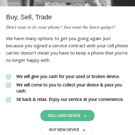
Buy, Sell, Trade
Don’t want to fix your phone? Just want the latest gadget?
We have many options to get you going again. Just
because you signed a service contract with your cell phone
carrier doesn’t mean you have to keep a phone that you’re
no longer happy with.
We will give you cash for your used or broken device.
We will come to you to collect your device & pass you
cash.
Sit back & relax. Enjoy our service at your convenience.
SELL USED DEVICE
BUY NEW DEVICE