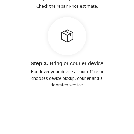
Check the repair Price estimate.
Step 3.
Bring or courier device
Handover your device at our office or
chooses device pickup, courier and a
doorstep service.
Our Advantages