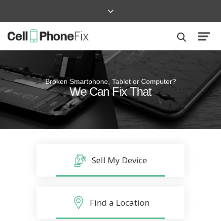
Broken Smartphone, Tablet or Computer?
Quick and Easy
We Can Fix That
Repairs that won’t disrupt your life
Sell My Device
Find a Location