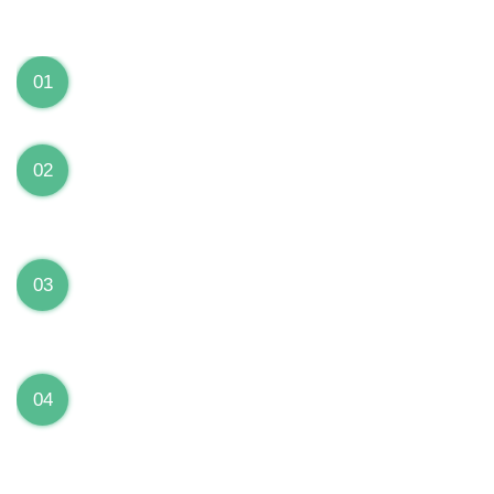
We can Solve your Hardware and Software Problems
1 Year Warranty on ALL Repairs
01
We are fully stand behind their repairs with a full 1
year warranty from the date of repair!
Premium Grade Parts
02
We only use premium grade parts to repair your
devices which are sourced from manufacturers who
provide the highest uality available on the market.
Over 20,000 Devices Repairs
03
Rest easy knowing that our technicians are fully
certified and have repaired thousands of devices
before yours!
Low Price Guarantee
04
Getting your device repaired shouldn’t break the
bank. Our low price guarantee ensures that we
always offer the best price to our customers.