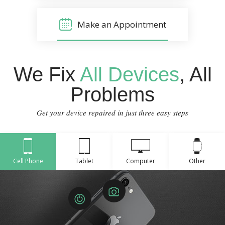
Make an Appointment
We Fix
All Devices
, All
Problems
Get your device repaired in just three easy steps
Cell Phone
Tablet
Computer
Other