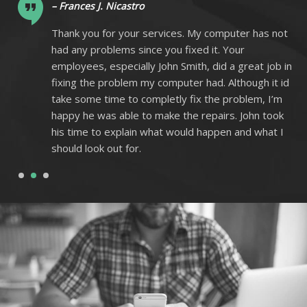
– Frances J. Nicastro
ot
Thank you for your services. My computer has not
had any problems since you fixed it. Your
 in
employees, especially John Smith, did a great job in
 id
fixing the problem my computer had. Although it id
m
take some time to completly fix the problem, I’m
k
happy he was able to make the repairs. John took
I
his time to explain what would happen and what I
should look out for.
1
2
3