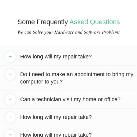
Some Frequently
Asked Questions
We can Solve your Hardware and Software Problems
+
How long will my repair take?
+
Do I need to make an appointment to bring my
computer to you?
+
Can a technician visit my home or office?
+
How long will my repair take?
+
How long will my repair take?