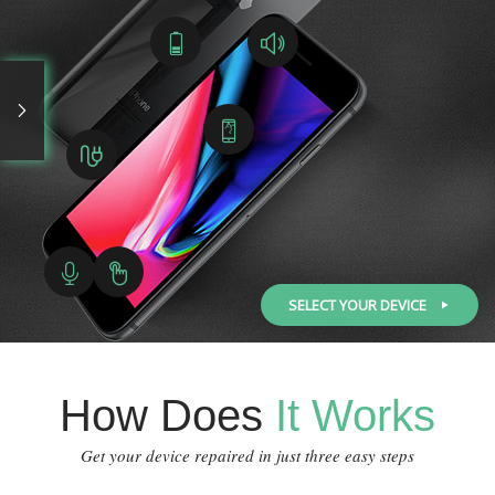
SELECT YOUR DEVICE
How Does
It Works
Get your device repaired in just three easy steps