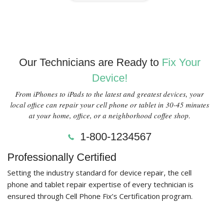
Our Technicians are Ready to
Fix Your
Device!
From iPhones to iPads to the latest and greatest devices, your
local office can repair your cell phone or tablet in 30-45 minutes
at your home, office, or a neighborhood coffee shop.
1-800-1234567
Professionally Certified
Setting the industry standard for device repair, the cell
phone and tablet repair expertise of every technician is
ensured through Cell Phone Fix’s Certification program.