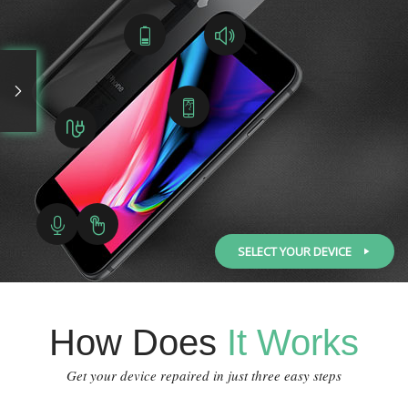
SELECT YOUR DEVICE
How Does
It Works
Get your device repaired in just three easy steps