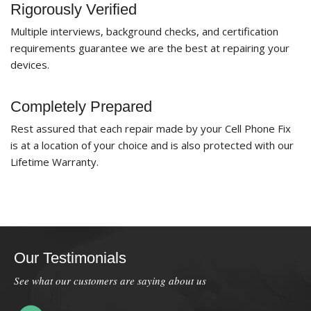
Rigorously Verified
Multiple interviews, background checks, and certification
requirements guarantee we are the best at repairing your
devices.
Completely Prepared
Rest assured that each repair made by your Cell Phone Fix
is at a location of your choice and is also protected with our
Lifetime Warranty.
Our Testimonials
See what our customers are saying about us