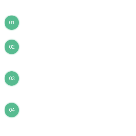
We can Solve your Hardware and Software Problems
1 Year Warranty on ALL Repairs
01
We are fully stand behind their repairs with a full 1
year warranty from the date of repair!
Premium Grade Parts
02
We only use premium grade parts to repair your
devices which are sourced from manufacturers who
provide the highest uality available on the market.
Over 20,000 Devices Repairs
03
Rest easy knowing that our technicians are fully
certified and have repaired thousands of devices
before yours!
Low Price Guarantee
04
Getting your device repaired shouldn’t break the
bank. Our low price guarantee ensures that we
always offer the best price to our customers.