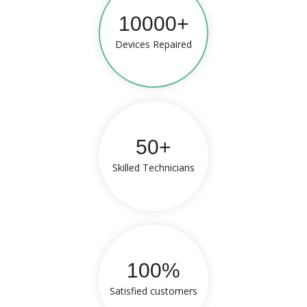
10000+
Devices Repaired
50+
Skilled Technicians
100%
Satisfied customers