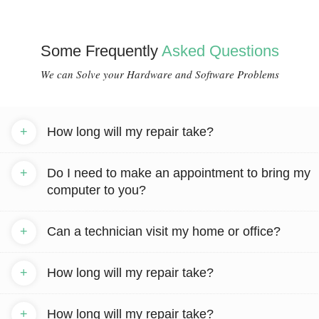
Some Frequently
Asked Questions
We can Solve your Hardware and Software Problems
+
How long will my repair take?
+
Do I need to make an appointment to bring my
computer to you?
+
Can a technician visit my home or office?
+
How long will my repair take?
+
How long will my repair take?