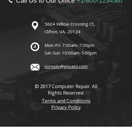
Call Us to Our Office
+1-800-1234567
5604 Willow Crossing Ct,
Clifton, VA, 20124
Mon-Fri: 7:00am-7:00pm
Sat-Sun: 10:00am-5:00pm
noreply@envato.com
© 2017 Computer Repair. All
Rights Reserved.
Terms and Conditions
Privacy Policy