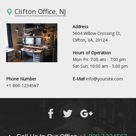
Clifton Office, NJ
Address
5604 Willow Crossing Ct,
Clifton, VA, 20124
Hours of Operation
Mon-Fri: 7:00 am - 7:00 pm
Sat-Sun: 10:00 am - 5:00 pm
Phone Number
E-Mail
info@yoursite.com
+1-800-1234567