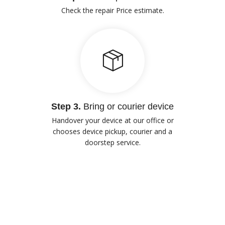
Check the repair Price estimate.
Step 3.
Bring or courier device
Handover your device at our office or
chooses device pickup, courier and a
doorstep service.
Our Advantages