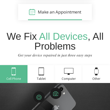
Make an Appointment
We Fix
All Devices
, All
Problems
Get your device repaired in just three easy steps
Cell Phone
Tablet
Computer
Other