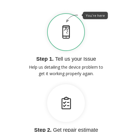
You`re here
Step 1.
Tell us your Issue
Help us detailing the device problem to
get it working properly again.
Step 2.
Get repair estimate