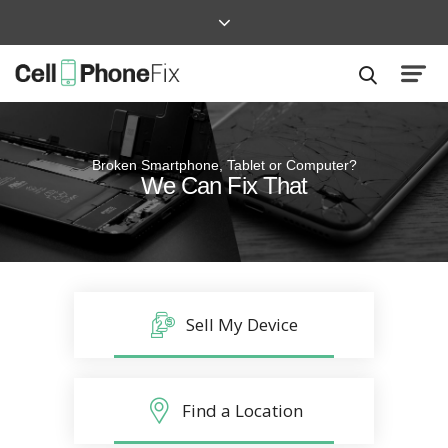
Broken Smartphone, Tablet or Computer?
Quick and Easy
We Can Fix That
Repairs that won’t disrupt your life
Sell My Device
Find a Location