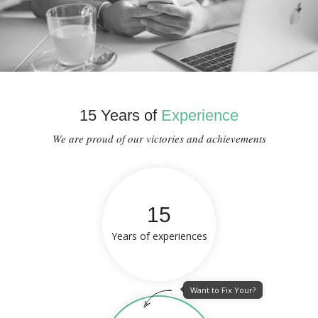
15 Years of
Experience
We are proud of our victories and achievements
15
Years of experiences
Want to Fix Your?