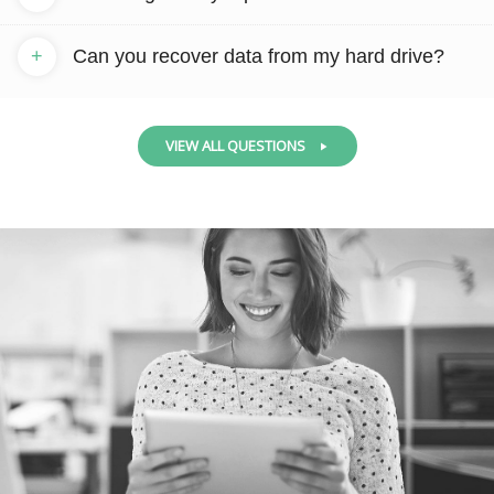
+
Can you recover data from my hard drive?
VIEW ALL QUESTIONS