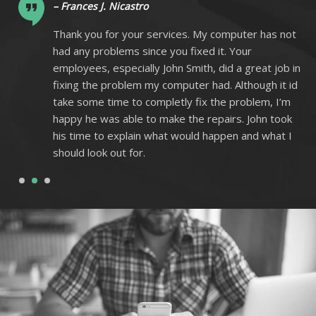
– Frances J. Nicastro
ot
Thank you for your services. My computer has not
had any problems since you fixed it. Your
 in
employees, especially John Smith, did a great job in
 id
fixing the problem my computer had. Although it id
m
take some time to completly fix the problem, I’m
k
happy he was able to make the repairs. John took
I
his time to explain what would happen and what I
should look out for.
1
2
3