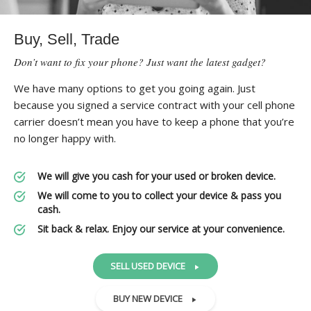
Buy, Sell, Trade
Don’t want to fix your phone? Just want the latest gadget?
We have many options to get you going again. Just
because you signed a service contract with your cell phone
carrier doesn’t mean you have to keep a phone that you’re
no longer happy with.
We will give you cash for your used or broken device.
We will come to you to collect your device & pass you
cash.
Sit back & relax. Enjoy our service at your convenience.
SELL USED DEVICE
BUY NEW DEVICE