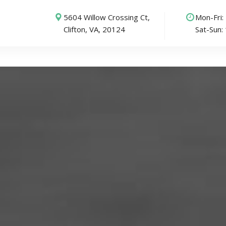
5604 Willow Crossing Ct,
Mon-Fri
Clifton, VA, 20124
Sat-Sun