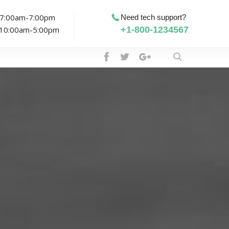
: 7:00am-7:00pm
Need tech support?
: 10:00am-5:00pm
+1-800-1234567