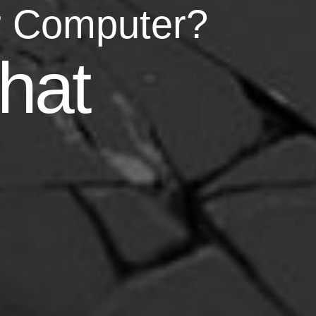
r Computer?
asy
hat
your life