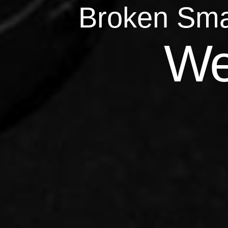
Broken Sma
Qu
We
Repairs 