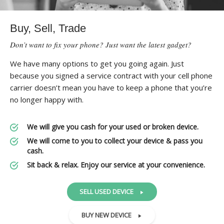
Buy, Sell, Trade
Don’t want to fix your phone? Just want the latest gadget?
We have many options to get you going again. Just
because you signed a service contract with your cell phone
carrier doesn’t mean you have to keep a phone that you’re
no longer happy with.
We will give you cash for your used or broken device.
We will come to you to collect your device & pass you
cash.
Sit back & relax. Enjoy our service at your convenience.
SELL USED DEVICE
BUY NEW DEVICE