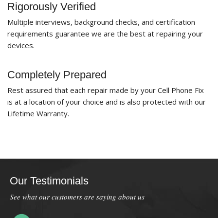
Rigorously Verified
Multiple interviews, background checks, and certification
requirements guarantee we are the best at repairing your
devices.
Completely Prepared
Rest assured that each repair made by your Cell Phone Fix
is at a location of your choice and is also protected with our
Lifetime Warranty.
Our Testimonials
See what our customers are saying about us