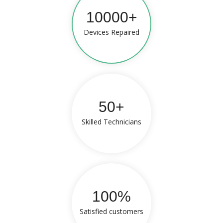
10000+
Devices Repaired
50+
Skilled Technicians
100%
Satisfied customers