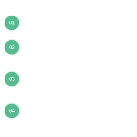
We can Solve your Hardware and Software Problems
1 Year Warranty on ALL Repairs
01
We are fully stand behind their repairs with a full 1
year warranty from the date of repair!
Premium Grade Parts
02
We only use premium grade parts to repair your
devices which are sourced from manufacturers who
provide the highest uality available on the market.
Over 20,000 Devices Repairs
03
Rest easy knowing that our technicians are fully
certified and have repaired thousands of devices
before yours!
Low Price Guarantee
04
Getting your device repaired shouldn’t break the
bank. Our low price guarantee ensures that we
always offer the best price to our customers.