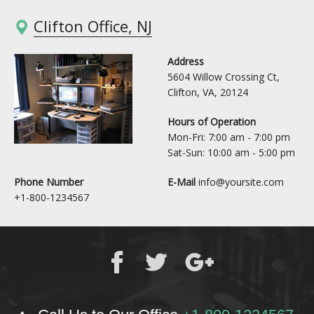
Clifton Office, NJ
Address
5604 Willow Crossing Ct,
Clifton, VA, 20124
Hours of Operation
Mon-Fri: 7:00 am - 7:00 pm
Sat-Sun: 10:00 am - 5:00 pm
Phone Number
E-Mail
info@yoursite.com
+1-800-1234567