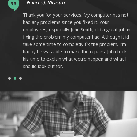
– Frances J. Nicastro
ot
Thank you for your services. My computer has not
had any problems since you fixed it. Your
 in
employees, especially John Smith, did a great job in
 id
fixing the problem my computer had. Although it id
m
take some time to completly fix the problem, I’m
k
happy he was able to make the repairs. John took
I
his time to explain what would happen and what I
should look out for.
1
2
3