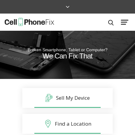
Broken Smartphone, Tablet or Computer?
Quick and Easy
We Can Fix That
Repairs that won’t disrupt your life
Sell My Device
Find a Location