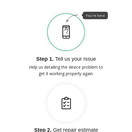
You`re here
Step 1.
Tell us your Issue
Help us detailing the device problem to
get it working properly again.
Step 2.
Get repair estimate