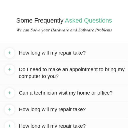
Some Frequently
Asked Questions
We can Solve your Hardware and Software Problems
+
How long will my repair take?
+
Do I need to make an appointment to bring my
computer to you?
+
Can a technician visit my home or office?
+
How long will my repair take?
+
How long will my repair take?