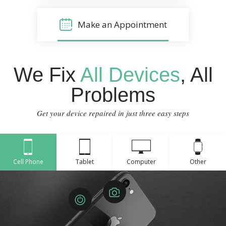
Make an Appointment
We Fix
All Devices
, All
Problems
Get your device repaired in just three easy steps
Cell Phone
Tablet
Computer
Other