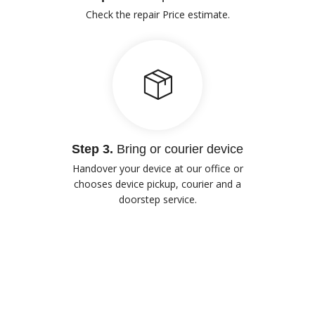
Check the repair Price estimate.
Step 3.
Bring or courier device
Handover your device at our office or
chooses device pickup, courier and a
doorstep service.
Our Advantages