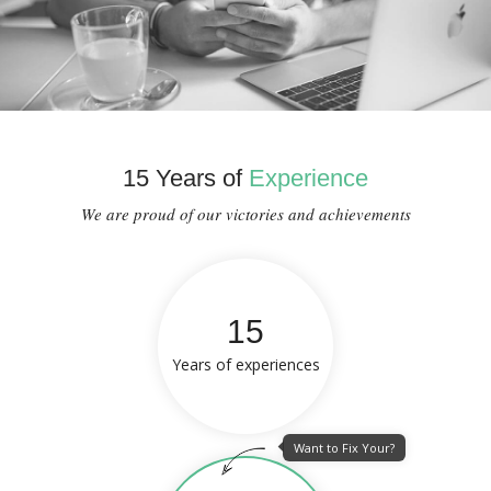
15 Years of
Experience
We are proud of our victories and achievements
15
Years of experiences
Want to Fix Your?