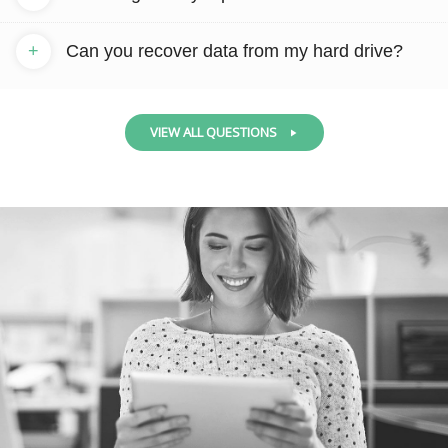
+
Can you recover data from my hard drive?
VIEW ALL QUESTIONS