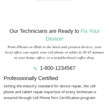
Our Technicians are Ready to
Fix Your
Device!
From iPhones to iPads to the latest and greatest devices, your
local office can repair your cell phone or tablet in 30-45 minutes
at your home, office, or a neighborhood coffee shop.
1-800-1234567
Professionally Certified
Setting the industry standard for device repair, the cell
phone and tablet repair expertise of every technician is
ensured through Cell Phone Fix’s Certification program.