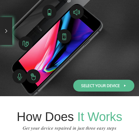
SELECT YOUR DEVICE
How Does
It Works
Get your device repaired in just three easy steps