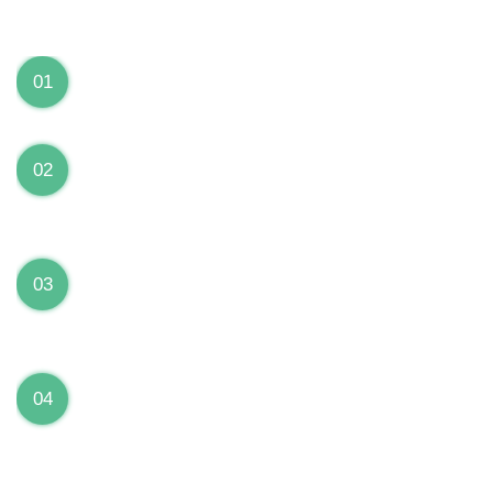
We can Solve your Hardware and Software Problems
1 Year Warranty on ALL Repairs
01
We are fully stand behind their repairs with a full 1
year warranty from the date of repair!
Premium Grade Parts
02
We only use premium grade parts to repair your
devices which are sourced from manufacturers who
provide the highest uality available on the market.
Over 20,000 Devices Repairs
03
Rest easy knowing that our technicians are fully
certified and have repaired thousands of devices
before yours!
Low Price Guarantee
04
Getting your device repaired shouldn’t break the
bank. Our low price guarantee ensures that we
always offer the best price to our customers.