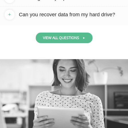
+
Can you recover data from my hard drive?
VIEW ALL QUESTIONS