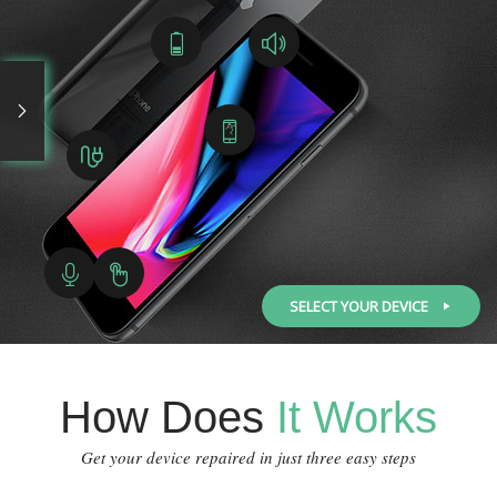
SELECT YOUR DEVICE
How Does
It Works
Get your device repaired in just three easy steps