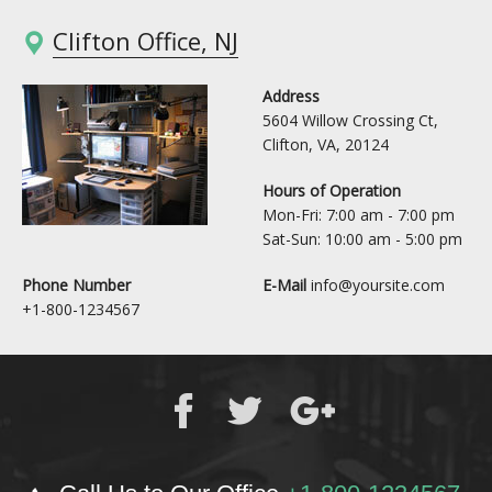
Clifton Office, NJ
Address
5604 Willow Crossing Ct,
Clifton, VA, 20124
Hours of Operation
Mon-Fri: 7:00 am - 7:00 pm
Sat-Sun: 10:00 am - 5:00 pm
Phone Number
E-Mail
info@yoursite.com
+1-800-1234567