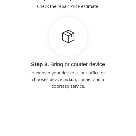
Check the repair Price estimate.
Step 3.
Bring or courier device
Handover your device at our office or
chooses device pickup, courier and a
doorstep service.
Our Advantages