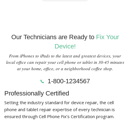
Our Technicians are Ready to
Fix Your
Device!
From iPhones to iPads to the latest and greatest devices, your
local office can repair your cell phone or tablet in 30-45 minutes
at your home, office, or a neighborhood coffee shop.
1-800-1234567
Professionally Certified
Setting the industry standard for device repair, the cell
phone and tablet repair expertise of every technician is
ensured through Cell Phone Fix’s Certification program.