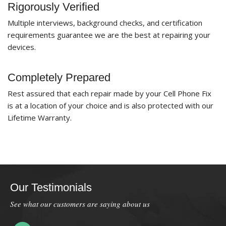
Rigorously Verified
Multiple interviews, background checks, and certification
requirements guarantee we are the best at repairing your
devices.
Completely Prepared
Rest assured that each repair made by your Cell Phone Fix
is at a location of your choice and is also protected with our
Lifetime Warranty.
Our Testimonials
See what our customers are saying about us