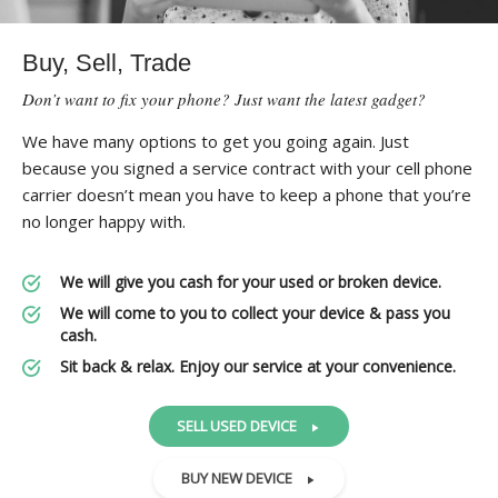
Buy, Sell, Trade
Don’t want to fix your phone? Just want the latest gadget?
We have many options to get you going again. Just
because you signed a service contract with your cell phone
carrier doesn’t mean you have to keep a phone that you’re
no longer happy with.
We will give you cash for your used or broken device.
We will come to you to collect your device & pass you
cash.
Sit back & relax. Enjoy our service at your convenience.
SELL USED DEVICE
BUY NEW DEVICE