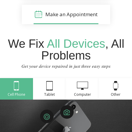
Make an Appointment
We Fix
All Devices
, All
Problems
Get your device repaired in just three easy steps
Cell Phone
Tablet
Computer
Other