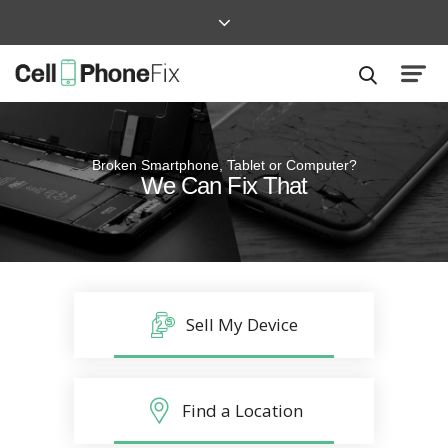
Broken Smartphone, Tablet or Computer?
Quick and Easy
We Can Fix That
Repairs that won’t disrupt your life
Sell My Device
Find a Location