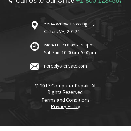
Call Us to Our Office
+1-800-1234567
5604 Willow Crossing Ct,
Clifton, VA, 20124
Mon-Fri: 7:00am-7:00pm
Sat-Sun: 10:00am-5:00pm
noreply@envato.com
© 2017 Computer Repair. All
Rights Reserved.
Terms and Conditions
Privacy Policy