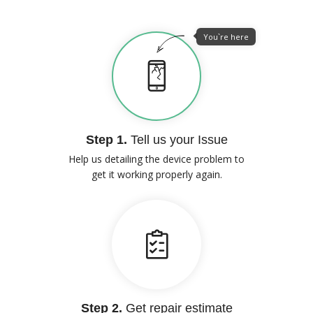
You`re here
Step 1.
Tell us your Issue
Help us detailing the device problem to
get it working properly again.
Step 2.
Get repair estimate