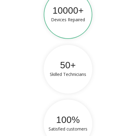
10000+
Devices Repaired
50+
Skilled Technicians
100%
Satisfied customers