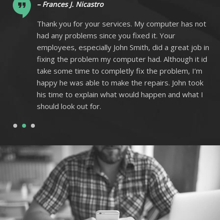
– Frances J. Nicastro
ot
Thank you for your services. My computer has not
had any problems since you fixed it. Your
 in
employees, especially John Smith, did a great job in
 id
fixing the problem my computer had. Although it id
m
take some time to completly fix the problem, I’m
k
happy he was able to make the repairs. John took
I
his time to explain what would happen and what I
should look out for.
1
2
3