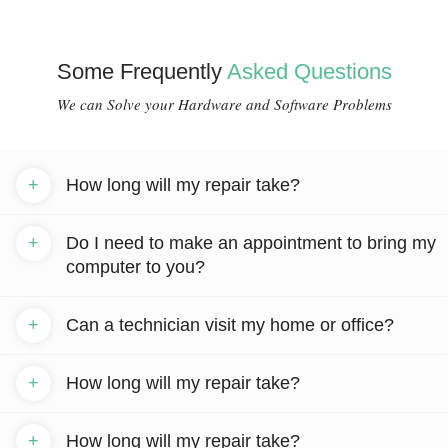
Some Frequently
Asked Questions
We can Solve your Hardware and Software Problems
+
How long will my repair take?
+
Do I need to make an appointment to bring my
computer to you?
+
Can a technician visit my home or office?
+
How long will my repair take?
+
How long will my repair take?