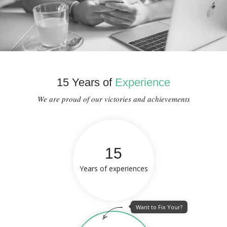
15 Years of
Experience
We are proud of our victories and achievements
15
Years of experiences
Want to Fix Your?