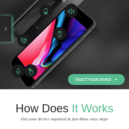
SELECT YOUR DEVICE
How Does
It Works
Get your device repaired in just three easy steps