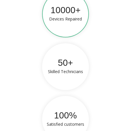
10000+
Devices Repaired
50+
Skilled Technicians
100%
Satisfied customers