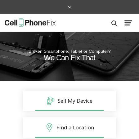
Broken Smartphone, Tablet or Computer?
Quick and Easy
We Can Fix That
Repairs that won’t disrupt your life
Sell My Device
Find a Location