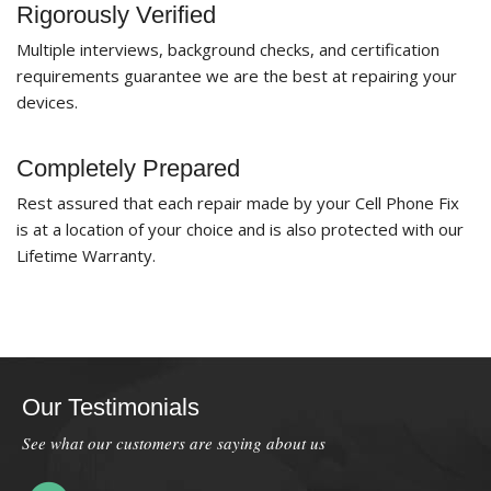
Rigorously Verified
Multiple interviews, background checks, and certification
requirements guarantee we are the best at repairing your
devices.
Completely Prepared
Rest assured that each repair made by your Cell Phone Fix
is at a location of your choice and is also protected with our
Lifetime Warranty.
Our Testimonials
See what our customers are saying about us