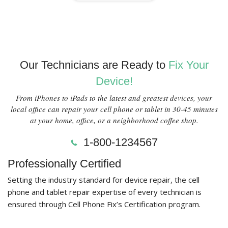
Our Technicians are Ready to
Fix Your
Device!
From iPhones to iPads to the latest and greatest devices, your
local office can repair your cell phone or tablet in 30-45 minutes
at your home, office, or a neighborhood coffee shop.
1-800-1234567
Professionally Certified
Setting the industry standard for device repair, the cell
phone and tablet repair expertise of every technician is
ensured through Cell Phone Fix’s Certification program.