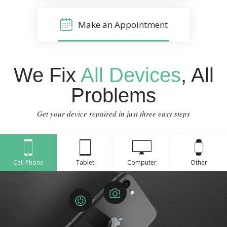
Make an Appointment
We Fix
All Devices
, All
Problems
Get your device repaired in just three easy steps
Cell Phone
Tablet
Computer
Other