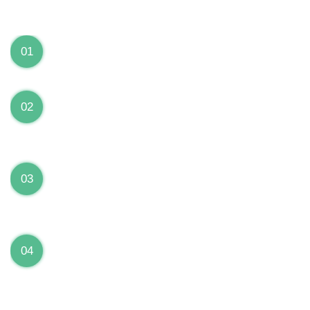
We can Solve your Hardware and Software Problems
1 Year Warranty on ALL Repairs
01
We are fully stand behind their repairs with a full 1
year warranty from the date of repair!
Premium Grade Parts
02
We only use premium grade parts to repair your
devices which are sourced from manufacturers who
provide the highest uality available on the market.
Over 20,000 Devices Repairs
03
Rest easy knowing that our technicians are fully
certified and have repaired thousands of devices
before yours!
Low Price Guarantee
04
Getting your device repaired shouldn’t break the
bank. Our low price guarantee ensures that we
always offer the best price to our customers.