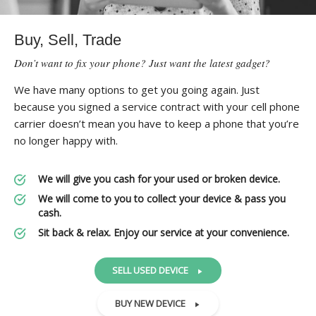
Buy, Sell, Trade
Don’t want to fix your phone? Just want the latest gadget?
We have many options to get you going again. Just
because you signed a service contract with your cell phone
carrier doesn’t mean you have to keep a phone that you’re
no longer happy with.
We will give you cash for your used or broken device.
We will come to you to collect your device & pass you
cash.
Sit back & relax. Enjoy our service at your convenience.
SELL USED DEVICE
BUY NEW DEVICE