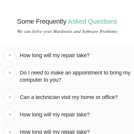
Some Frequently
Asked Questions
We can Solve your Hardware and Software Problems
+
How long will my repair take?
+
Do I need to make an appointment to bring my
computer to you?
+
Can a technician visit my home or office?
+
How long will my repair take?
+
How long will my repair take?