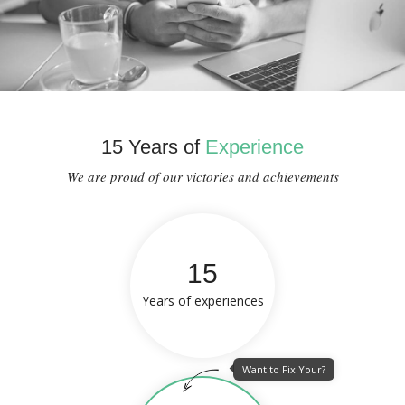
15 Years of
Experience
We are proud of our victories and achievements
15
Years of experiences
Want to Fix Your?