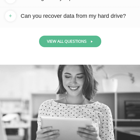
+
Can you recover data from my hard drive?
VIEW ALL QUESTIONS