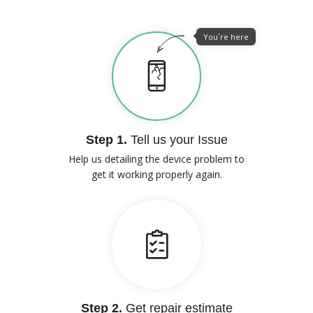
You`re here
Step 1.
Tell us your Issue
Help us detailing the device problem to
get it working properly again.
Step 2.
Get repair estimate