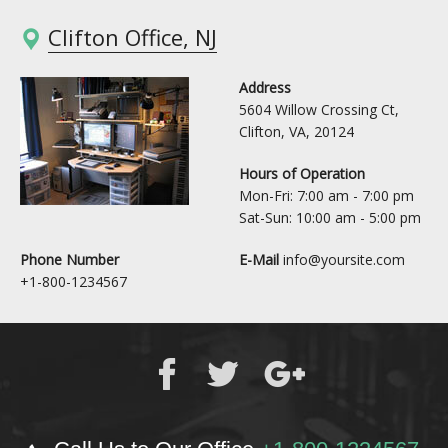
Clifton Office, NJ
Address
5604 Willow Crossing Ct,
Clifton, VA, 20124
Hours of Operation
Mon-Fri: 7:00 am - 7:00 pm
Sat-Sun: 10:00 am - 5:00 pm
Phone Number
E-Mail
info@yoursite.com
+1-800-1234567