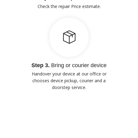
Check the repair Price estimate.
Step 3.
Bring or courier device
Handover your device at our office or
chooses device pickup, courier and a
doorstep service.
Our Advantages