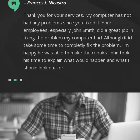
– Frances J. Nicastro
ot
Thank you for your services. My computer has not
had any problems since you fixed it. Your
 in
employees, especially John Smith, did a great job in
 id
fixing the problem my computer had. Although it id
m
take some time to completly fix the problem, I’m
k
happy he was able to make the repairs. John took
I
his time to explain what would happen and what I
should look out for.
1
2
3