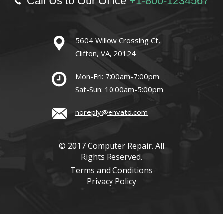
Call Us to Our Office
+1-800-1234567
5604 Willow Crossing Ct,
Clifton, VA, 20124
Mon-Fri: 7:00am-7:00pm
Sat-Sun: 10:00am-5:00pm
noreply@envato.com
© 2017 Computer Repair. All
Rights Reserved.
Terms and Conditions
Privacy Policy