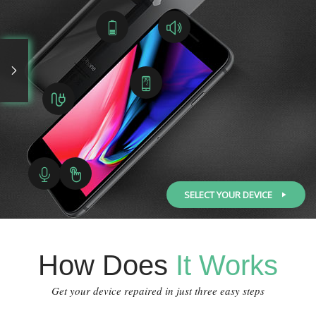
SELECT YOUR DEVICE
How Does
It Works
Get your device repaired in just three easy steps