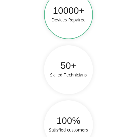
10000+
Devices Repaired
50+
Skilled Technicians
100%
Satisfied customers