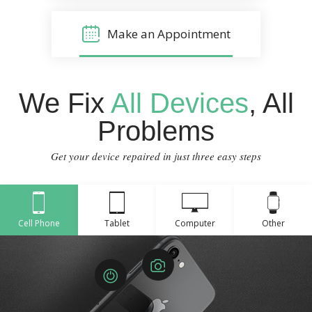
Make an Appointment
We Fix
All Devices
, All
Problems
Get your device repaired in just three easy steps
Cell Phone
Tablet
Computer
Other