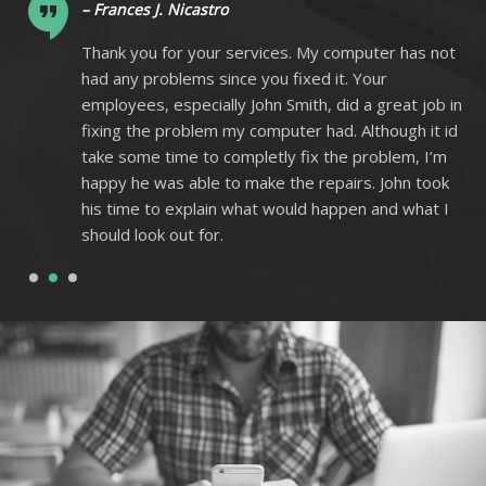
– Frances J. Nicastro
ot
Thank you for your services. My computer has not
had any problems since you fixed it. Your
 in
employees, especially John Smith, did a great job in
 id
fixing the problem my computer had. Although it id
m
take some time to completly fix the problem, I’m
k
happy he was able to make the repairs. John took
I
his time to explain what would happen and what I
should look out for.
1
2
3