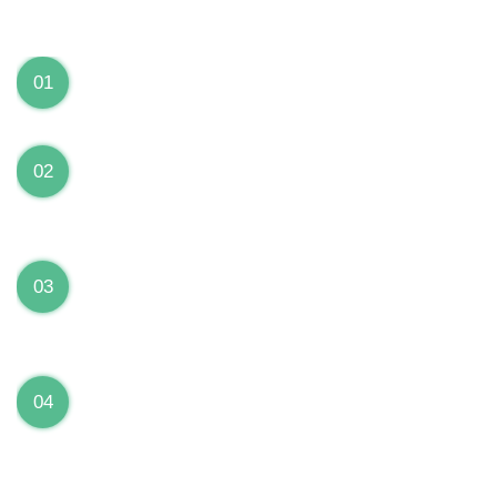
We can Solve your Hardware and Software Problems
1 Year Warranty on ALL Repairs
01
We are fully stand behind their repairs with a full 1
year warranty from the date of repair!
Premium Grade Parts
02
We only use premium grade parts to repair your
devices which are sourced from manufacturers who
provide the highest uality available on the market.
Over 20,000 Devices Repairs
03
Rest easy knowing that our technicians are fully
certified and have repaired thousands of devices
before yours!
Low Price Guarantee
04
Getting your device repaired shouldn’t break the
bank. Our low price guarantee ensures that we
always offer the best price to our customers.