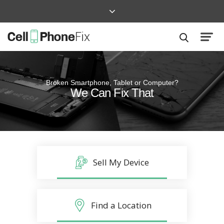
Broken Smartphone, Tablet or Computer?
Quick and Easy
We Can Fix That
Repairs that won’t disrupt your life
Sell My Device
Find a Location