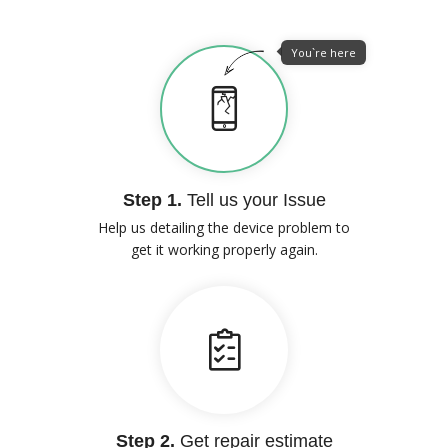
You`re here
Step 1.
Tell us your Issue
Help us detailing the device problem to
get it working properly again.
Step 2.
Get repair estimate