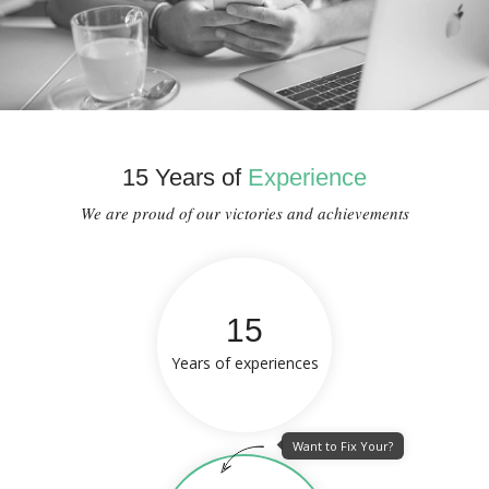
15 Years of
Experience
We are proud of our victories and achievements
15
Years of experiences
Want to Fix Your?