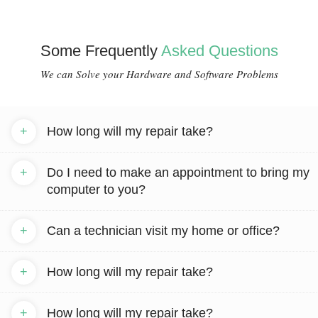
Some Frequently
Asked Questions
We can Solve your Hardware and Software Problems
+
How long will my repair take?
+
Do I need to make an appointment to bring my
computer to you?
+
Can a technician visit my home or office?
+
How long will my repair take?
+
How long will my repair take?