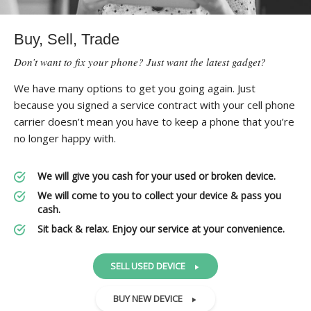
Buy, Sell, Trade
Don’t want to fix your phone? Just want the latest gadget?
We have many options to get you going again. Just
because you signed a service contract with your cell phone
carrier doesn’t mean you have to keep a phone that you’re
no longer happy with.
We will give you cash for your used or broken device.
We will come to you to collect your device & pass you
cash.
Sit back & relax. Enjoy our service at your convenience.
SELL USED DEVICE
BUY NEW DEVICE