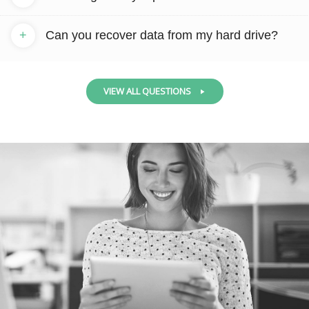
+
Can you recover data from my hard drive?
VIEW ALL QUESTIONS