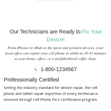
Our Technicians are Ready to
Fix Your
Device!
From iPhones to iPads to the latest and greatest devices, your
local office can repair your cell phone or tablet in 30-45 minutes
at your home, office, or a neighborhood coffee shop.
1-800-1234567
Professionally Certified
Setting the industry standard for device repair, the cell
phone and tablet repair expertise of every technician is
ensured through Cell Phone Fix’s Certification program.