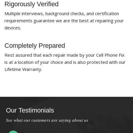
Rigorously Verified
Multiple interviews, background checks, and certification
requirements guarantee we are the best at repairing your
devices.
Completely Prepared
Rest assured that each repair made by your Cell Phone Fix
is at a location of your choice and is also protected with our
Lifetime Warranty.
Our Testimonials
See what our customers are saying about us