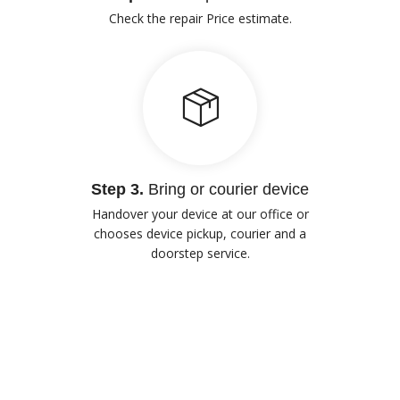
Check the repair Price estimate.
Step 3.
Bring or courier device
Handover your device at our office or
chooses device pickup, courier and a
doorstep service.
Our Advantages