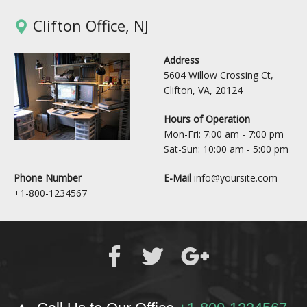
Clifton Office, NJ
Address
5604 Willow Crossing Ct,
Clifton, VA, 20124
Hours of Operation
Mon-Fri: 7:00 am - 7:00 pm
Sat-Sun: 10:00 am - 5:00 pm
Phone Number
E-Mail
info@yoursite.com
+1-800-1234567